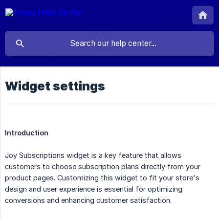
Widget settings
Introduction
Joy Subscriptions widget is a key feature that allows
customers to choose subscription plans directly from your
product pages. Customizing this widget to fit your store's
design and user experience is essential for optimizing
conversions and enhancing customer satisfaction.