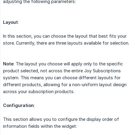
adjusting the following parameters:
Layout
:
In this section, you can choose the layout that best fits your
store. Currently, there are three layouts available for selection.
Note
: The layout you choose will apply only to the specific
product selected, not across the entire Joy Subscriptions
system. This means you can choose different layouts for
different products, allowing for a non-uniform layout design
across your subscription products.
Configuration
:
This section allows you to configure the display order of
information fields within the widget: