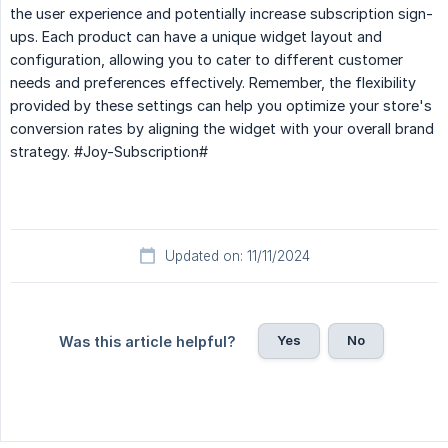
the user experience and potentially increase subscription sign-
ups. Each product can have a unique widget layout and
configuration, allowing you to cater to different customer
needs and preferences effectively. Remember, the flexibility
provided by these settings can help you optimize your store's
conversion rates by aligning the widget with your overall brand
strategy. #Joy-Subscription#
Updated on: 11/11/2024
Yes
No
Was this article helpful?