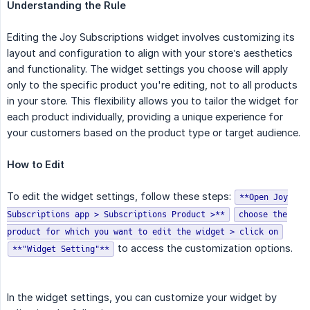
Understanding the Rule
Editing the Joy Subscriptions widget involves customizing its
layout and configuration to align with your store’s aesthetics
and functionality. The widget settings you choose will apply
only to the specific product you're editing, not to all products
in your store. This flexibility allows you to tailor the widget for
each product individually, providing a unique experience for
your customers based on the product type or target audience.
How to Edit
To edit the widget settings, follow these steps:
**Open Joy
Subscriptions app > Subscriptions Product >**
choose the
product for which you want to edit the widget > click on
to access the customization options.
**"Widget Setting"**
In the widget settings, you can customize your widget by