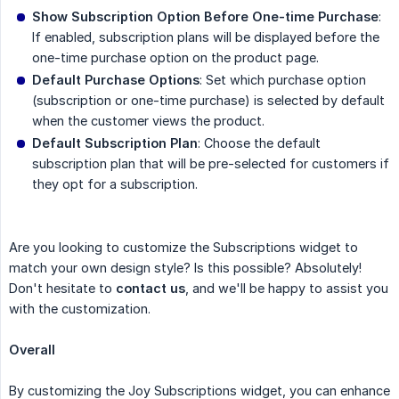
Show Subscription Option Before One-time Purchase
:
If enabled, subscription plans will be displayed before the
one-time purchase option on the product page.
Default Purchase Options
: Set which purchase option
(subscription or one-time purchase) is selected by default
when the customer views the product.
Default Subscription Plan
: Choose the default
subscription plan that will be pre-selected for customers if
they opt for a subscription.
Are you looking to customize the Subscriptions widget to
match your own design style? Is this possible? Absolutely!
Don't hesitate to
contact us
, and we'll be happy to assist you
with the customization.
Overall
By customizing the Joy Subscriptions widget, you can enhance