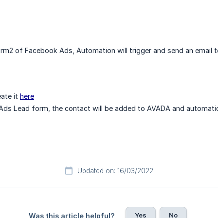
m2 of Facebook Ads, Automation will trigger and send an email t
ate it
here
ds Lead form, the contact will be added to AVADA and automatic
Updated on: 16/03/2022
Yes
No
Was this article helpful?