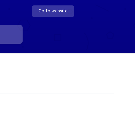
Go to website