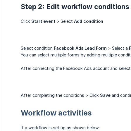
Step 2: Edit workflow condition
Click
Start event
> Select
Add condition
Select condition
Facebook Ads Lead Form
> Select a
You can select multiple forms by adding multiple condit
After connecting the Facebook Ads account and selecting
After completing the conditions > Click
Save
and contin
Workflow activities
If a workflow is set up as shown below: