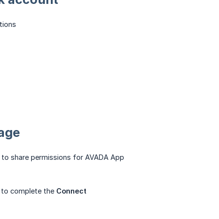
tions
Page
 to share permissions for AVADA App
to complete the
Connect