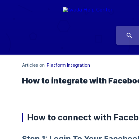
Articles on:
Platform Integration
How to integrate with Facebo
How to connect with Face
Step 1: Login To Your Facebo