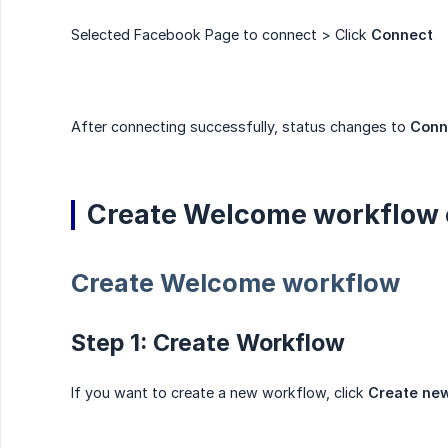
Selected Facebook Page to connect > Click
Connect
After connecting successfully, status changes to
Conn
Create Welcome workflow 
Create Welcome workflow
Step 1: Create Workflow
If you want to create a new workflow, click
Create ne