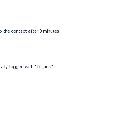
o the contact after 3 minutes
ally tagged with "fb_ads".