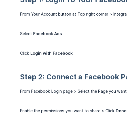
From Your Account button at Top right corner > Integra
Select
Facebook Ads
Click
Login with Facebook
Step 2: Connect a Facebook 
From Facebook Login page > Select the Page you want
Enable the permissions you want to share > Click
Done