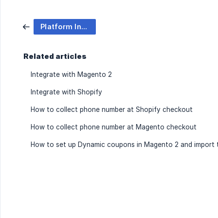
Platform Integration
Related articles
Integrate with Magento 2
Integrate with Shopify
How to collect phone number at Shopify checkout
How to collect phone number at Magento checkout
How to set up Dynamic coupons in Magento 2 and import