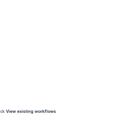
lick
View existing workflows