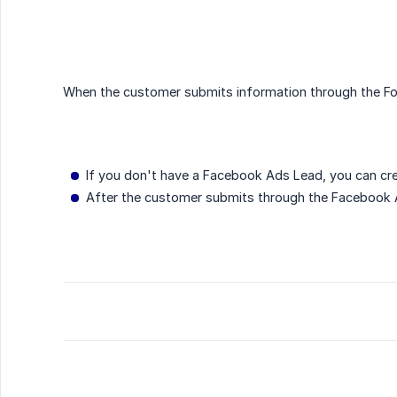
When the customer submits information through the For
If you don't have a Facebook Ads Lead, you can cre
After the customer submits through the Facebook A