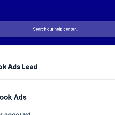
ok Ads Lead
book Ads
ok account