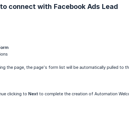
s to connect with Facebook Ads Lead
Form
ions
 the page, the page's form list will be automatically pulled to t
ue clicking to
Next
to complete the creation of Automation Wel