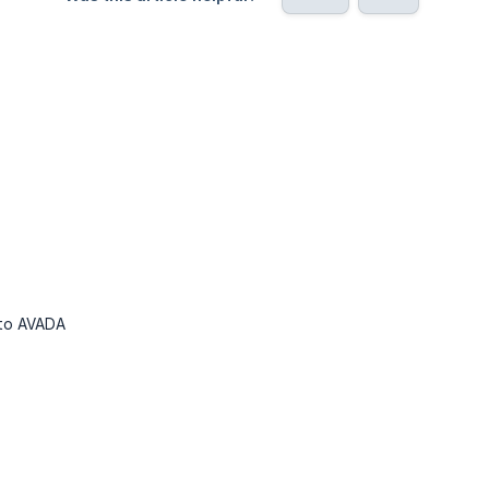
 to AVADA