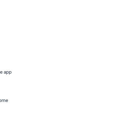
he app
come