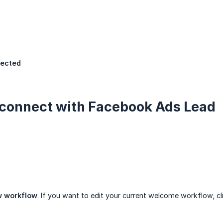
ected
connect with Facebook Ads Lead
w workflow
. If you want to edit your current welcome workflow, c