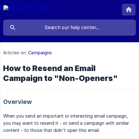
Articles on:
Campaigns
How to Resend an Email
Campaign to "Non-Openers"
Overview
When you send an important or interesting email campaign,
you may want to resend it - or send a campaign with similar
content - to those that didn't open this email.