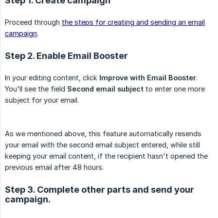
Step 1. Create campaign
Proceed through
the steps for creating and sending an email
campaign
.
Step 2. Enable Email Booster
In your editing content, click
Improve with Email Booster
.
You'll see the field
Second email subject
to enter one more
subject for your email.
As we mentioned above, this feature automatically resends
your email with the second email subject entered, while still
keeping your email content, if the recipient hasn't opened the
previous email after 48 hours.
Step 3. Complete other parts and send your
campaign.