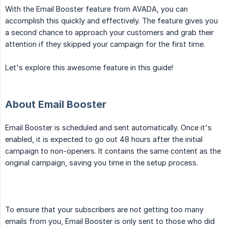
With the Email Booster feature from AVADA, you can
accomplish this quickly and effectively. The feature gives you
a second chance to approach your customers and grab their
attention if they skipped your campaign for the first time.
Let's explore this awesome feature in this guide!
About Email Booster
Email Booster is scheduled and sent automatically. Once it's
enabled, it is expected to go out 48 hours after the initial
campaign to non-openers. It contains the same content as the
original campaign, saving you time in the setup process.
To ensure that your subscribers are not getting too many
emails from you, Email Booster is only sent to those who did