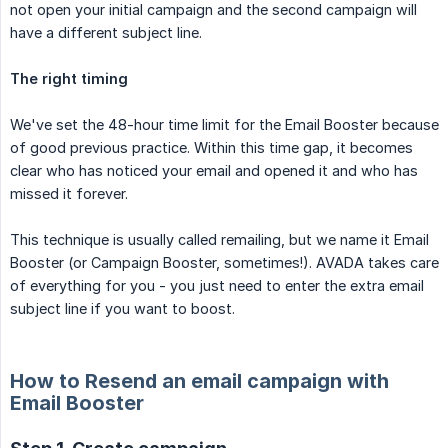
not open your initial campaign and the second campaign will
have a different subject line.
The right timing
We've set the 48-hour time limit for the Email Booster because
of good previous practice. Within this time gap, it becomes
clear who has noticed your email and opened it and who has
missed it forever.
This technique is usually called remailing, but we name it Email
Booster (or Campaign Booster, sometimes!). AVADA takes care
of everything for you - you just need to enter the extra email
subject line if you want to boost.
How to Resend an email campaign with
Email Booster