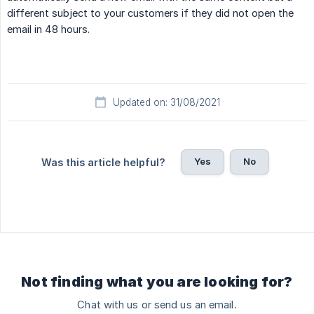
different subject to your customers if they did not open the
email in 48 hours.
Updated on: 31/08/2021
Yes
No
Was this article helpful?
Not finding what you are looking for?
Chat with us or send us an email.