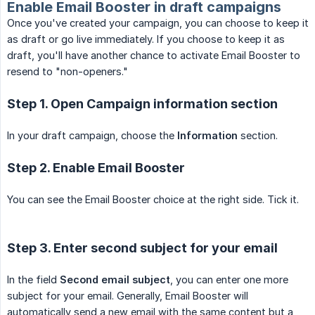
Enable Email Booster in draft campaigns
Once you've created your campaign, you can choose to keep it
as draft or go live immediately. If you choose to keep it as
draft, you'll have another chance to activate Email Booster to
resend to "non-openers."
Step 1. Open Campaign information section
In your draft campaign, choose the
Information
section.
Step 2. Enable Email Booster
You can see the Email Booster choice at the right side. Tick it.
Step 3. Enter second subject for your email
In the field
Second email subject
, you can enter one more
subject for your email. Generally, Email Booster will
automatically send a new email with the same content but a