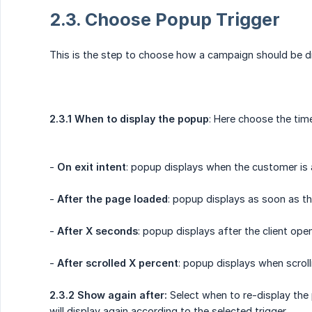
2.3. Choose Popup Trigger
This is the step to choose how a campaign should be d
2.3.1 When to display the popup
: Here choose the tim
-
On exit intent
: popup displays when the customer i
-
After the page loaded
: popup displays as soon as t
-
After X seconds
: popup displays after the client op
-
After scrolled X percent
: popup displays when scrol
2.3.2 Show again after:
Select when to re-display the
will display again according to the selected trigger.