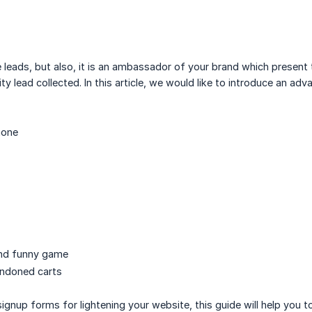
 leads, but also, it is an ambassador of your brand which presen
ty lead collected. In this article, we would like to introduce an ad
hone
and funny game
andoned carts
gnup forms for lightening your website, this guide will help you to