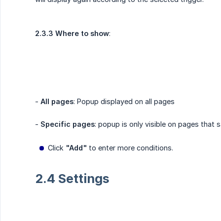
2.3.3 Where to show
:
-
All pages
: Popup displayed on all pages
-
Specific pages
: popup is only visible on pages that 
Click
"Add"
to enter more conditions.
2.4 Settings