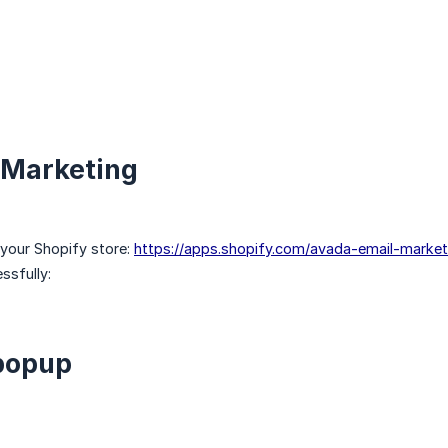
l Marketing
 your Shopify store:
https://apps.shopify.com/avada-email-market
ssfully:
 popup