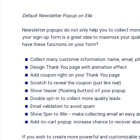
Default Newsletter Popup on Ella
Newsletter popups do not only help you to collect more
your sign-up form is a great idea to maximize your quali
have these functions on your form?
Collect many customer information: name, email, p
Design Thank You page with animation effect
Add coupon right on your Thank You page
Scratch to reveal the coupon (just like real)
Show teaser (floating button) of your popup
Double opt-in to collect more quality leads
Email validation to avoid spam
Show Spin to Win - make collecting email an easy 
Add-to-cart popup: increase chance to recover ab
If you wish to create more powerful and customizable si