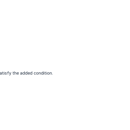
satisfy the added condition.