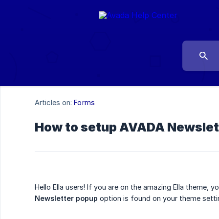
Articles on:
Forms
How to setup AVADA Newslette
Hello Ella users! If you are on the amazing Ella theme, 
Newsletter popup
option is found on your theme settin