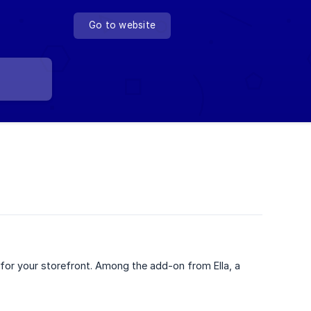
Go to website
s for your storefront. Among the add-on from Ella, a