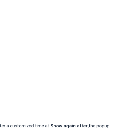
fter a customized time at
Show again after
,the popup