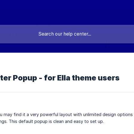
r Popup - for Ella theme users
you may find it a very powerful layout with unlimited design option
gs. This default popup is clean and easy to set up.