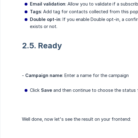
Email validation
: Allow you to validate if a subscri
Tags
: Add tag for contacts collected from this po
Double opt-in
: If you enable Double opt-in, a conf
exists or not.
2.5. Ready
-
Campaign name
: Enter a name for the campaign
Click
Save
and then continue to choose the status 
Well done, now let's see the result on your frontend: