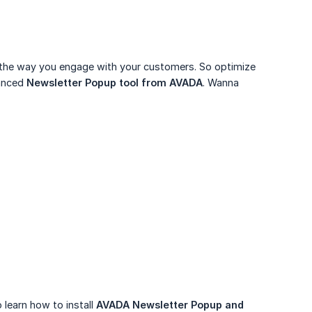
t the way you engage with your customers. So optimize
vanced
Newsletter Popup tool from AVADA
. Wanna
 learn how to install
AVADA Newsletter Popup and 