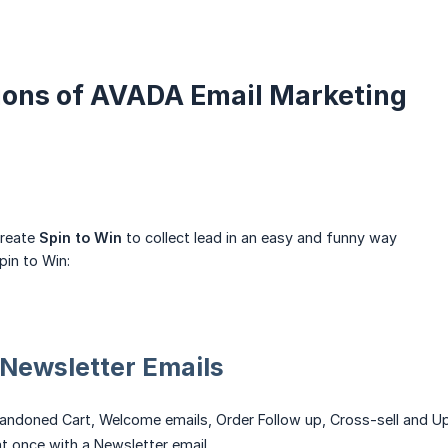
tions of AVADA Email Marketing
create
Spin to Win
to collect lead in an easy and funny way
pin to Win:
Newsletter Emails
ndoned Cart, Welcome emails, Order Follow up, Cross-sell and U
at once with a Newsletter email