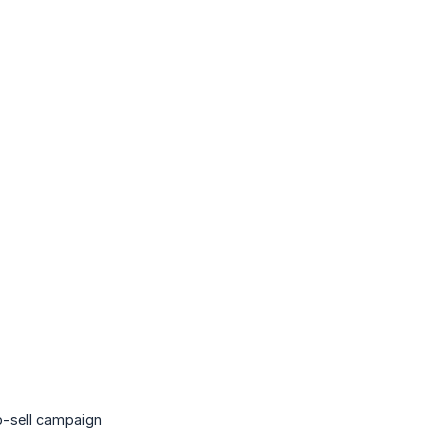
p-sell campaign