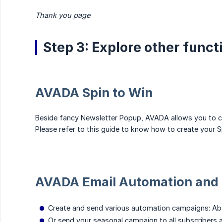
Thank you page
Step 3: Explore other func
AVADA Spin to Win
Beside fancy Newsletter Popup, AVADA allows you to 
Please refer to this guide to know how to create your S
AVADA Email Automation and 
Create and send various automation campaigns: Aba
Or send your seasonal campaign to all subscribers 