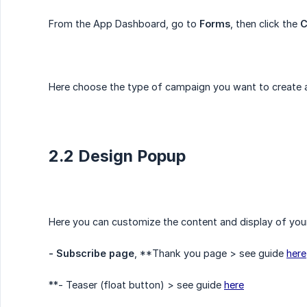
From the App Dashboard, go to
Forms
, then click the
C
Here choose the type of campaign you want to create an
2.2 Design Popup
Here you can customize the content and display of you
- Subscribe page
, **Thank you page > see guide
here
**- Teaser (float button) > see guide
here