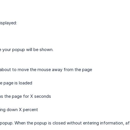
isplayed:
e your popup will be shown.
s about to move the mouse away from the page
he page is loaded
ens the page for X seconds
ling down X percent
 popup. When the popup is closed without entering information, a