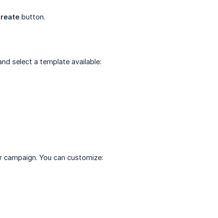
reate
button.
d select a template available:
r campaign. You can customize: