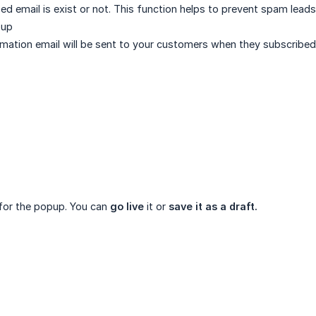
bed email is exist or not. This function helps to prevent spam leads
pup
irmation email will be sent to your customers when they subscribed.
for the popup. You can
go live
it or
save it as a draft.