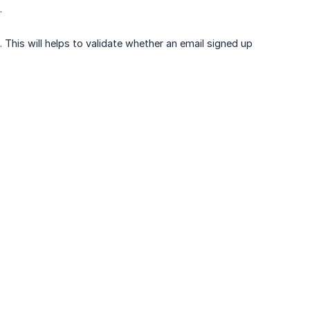
.
 This will helps to validate whether an email signed up