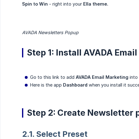
Spin to Win
- right into your
Ella theme.
AVADA Newsletters Popup
Step 1: Install AVADA Emai
Go to this link to add
AVADA Email Marketing
into
Here is the app
Dashboard
when you install it succe
Step 2: Create Newsletter
2.1. Select Preset