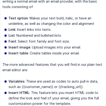
writing a normal email with an email provider, with the basic
tools consisting of:
Text option
: Makes your text bold, italic, or have an
underline, as well as changing the color and alignment
Link
: Insert links into texts.
List
: Numbered and bulleted lists.
Font
: Select font family and font size.
Insert image
: Upload images into your email.
Insert table
: Create tables inside your email.
The more advanced features that you will find in our plain text
email editor are:
Variables
: These are used as codes to auto pull in data,
such as
{{customer_name}}
or
{{tracking_url}}
.
Insert HTML
: This feature lets you insert HTML code to
define the look and feel of your email, giving you the full
customization power for the template.