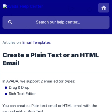
Articles on:
Email Templates
Create a Plain Text or an HTML
Email
In AVADA, we support 2 email editor types:
Drag & Drop
Rich Text Editor
You can create a Plain text email or HTML email with the
second editor: Rich Text.