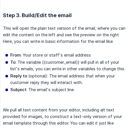
Step 3. Build/Edit the email
This will open the plain text version of the email, where you can
edit the content on the left and see the preview on the right.
Here, you can write in basic information for the email like:
From
: Your store or staff's email address
To
: The variable
{{customer_email}}
will pull in all of your
list's emails, you can write in other variables to change this.
Reply to
(optional): The email address that when your
customer reply they will interact with.
Subject
: The email's subject line.
We pull all text content from your editor, including alt text
provided for images, to construct a text-only version of your
email template through this editor. You can edit it just like