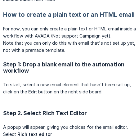
How to create a plain text or an HTML email
For now, you can only create a plain text or HTML email inside a
workflow with AVADA (Not support Campaign yet).
Note that you can only do this with email that's not set up yet,
not with a premade template.
Step 1: Drop a blank email to the automation
workflow
To start, select a new email element that hasn't been set up,
click on the
Edit
button on the right side board.
Step 2. Select Rich Text Editor
A popup will appear, giving you choices for the email editor.
Select
Rich text editor