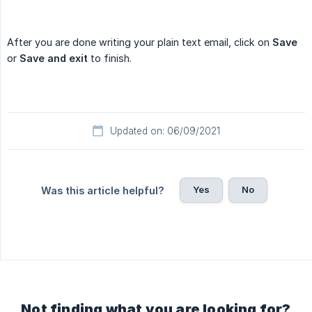
After you are done writing your plain text email, click on
Save
or
Save and exit
to finish.
Updated on: 06/09/2021
Yes
No
Was this article helpful?
Not finding what you are looking for?