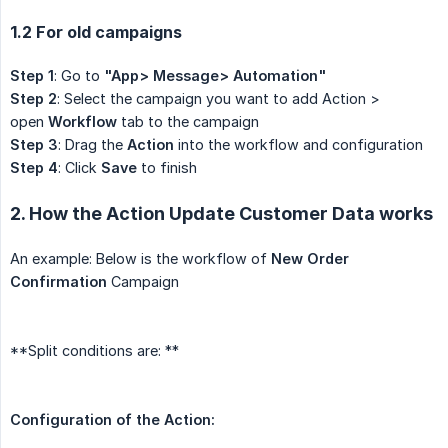
1.2 For old campaigns
Step 1
: Go to
"App> Message> Automation"
Step 2
: Select the campaign you want to add Action >
open
Workflow
tab to the campaign
Step 3
: Drag the
Action
into the workflow and configuration
Step 4
: Click
Save
to finish
2. How the Action Update Customer Data works
An example: Below is the workflow of
New Order 
Confirmation
Campaign
**Split conditions are: **
Configuration of the Action: