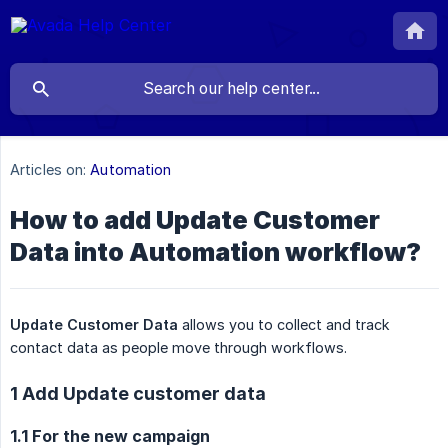
Articles on:
Automation
How to add Update Customer
Data into Automation workflow?
Update Customer Data
allows you to collect and track
contact data as people move through workflows.
1 Add Update customer data
1.1 For the new campaign