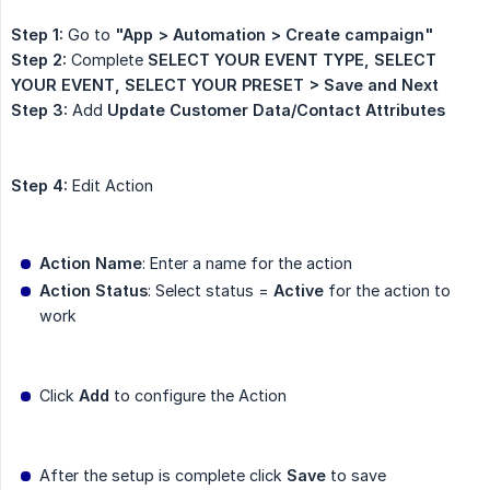
Step 1:
Go to
"App > Automation > Create campaign"
Step 2:
Complete
SELECT YOUR EVENT TYPE, SELECT 
YOUR EVENT, SELECT YOUR PRESET > Save and Next
Step 3:
Add
Update Customer Data/Contact Attributes
Step 4:
Edit Action
Action Name
: Enter a name for the action
Action Status
: Select status =
Active
for the action to
work
Click
Add
to configure the Action
After the setup is complete click
Save
to save