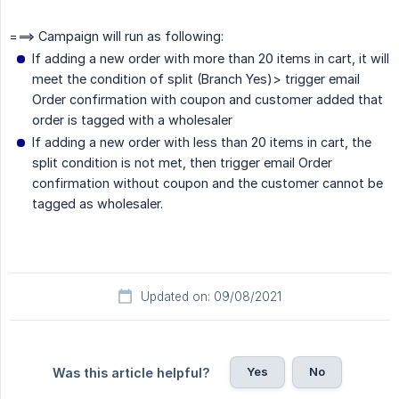
===> Campaign will run as following:
If adding a new order with more than 20 items in cart, it will
meet the condition of split (Branch Yes)> trigger email
Order confirmation with coupon and customer added that
order is tagged with a wholesaler
If adding a new order with less than 20 items in cart, the
split condition is not met, then trigger email Order
confirmation without coupon and the customer cannot be
tagged as wholesaler.
Updated on: 09/08/2021
Yes
No
Was this article helpful?