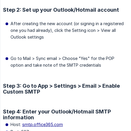
Step 2: Set up your Outlook/Hotmail account
After creating the new account (or signing in a registered
one you had already), click the Setting icon > View all
Outlook settings
Go to Mail > Sync email > Choose "Yes" for the POP
option and take note of the SMTP credentials
Step 3: Go to App > Settings > Email > Enable
Custom SMTP
Step 4: Enter your Outlook/Hotmail SMTP
information
Host:
smtp.office365.com