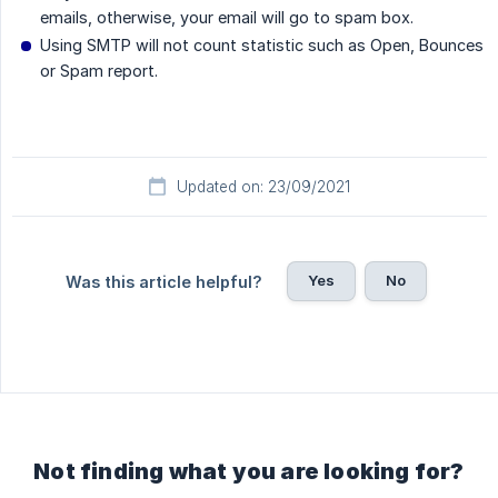
emails, otherwise, your email will go to spam box.
Using SMTP will not count statistic such as Open, Bounces
or Spam report.
Updated on: 23/09/2021
Yes
No
Was this article helpful?
Not finding what you are looking for?