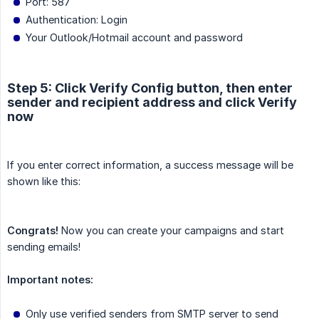
Port: 587
Authentication: Login
Your Outlook/Hotmail account and password
Step 5: Click Verify Config button, then enter
sender and recipient address and click Verify
now
If you enter correct information, a success message will be
shown like this:
Congrats!
Now you can create your campaigns and start
sending emails!
Important notes:
Only use verified senders from SMTP server to send