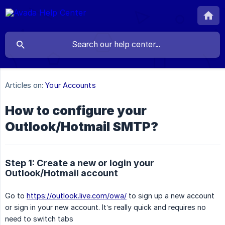
Articles on:
Your Accounts
How to configure your
Outlook/Hotmail SMTP?
Step 1: Create a new or login your
Outlook/Hotmail account
Go to
https://outlook.live.com/owa/
to sign up a new account
or sign in your new account. It’s really quick and requires no
need to switch tabs