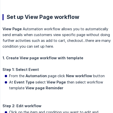
Set up View Page workflow
View Page
Automation workflow allows you to automatically
send emails when customers view specific page without doing
further activities such as add to cart, checkout...there are many
condition you can set up here.
1. Create View page workflow with template
Step 1: Select Event
From the
Automation
page click
New workflow
button
At
Event Type
select
View Page
then select workflow
template
View page Reminder
Step 2: Edit workflow
Click on the item and condition you want to edit and