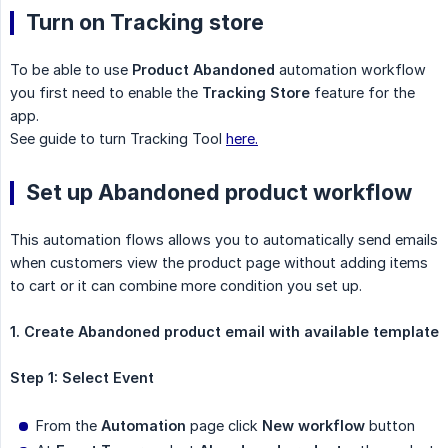
Turn on Tracking store
To be able to use
Product Abandoned
automation workflow
you first need to enable the
Tracking Store
feature for the
app.
See guide to turn Tracking Tool
here.
Set up Abandoned product workflow
This automation flows allows you to automatically send emails
when customers view the product page without adding items
to cart or it can combine more condition you set up.
1. Create Abandoned product email with available template
Step 1: Select Event
From the
Automation
page click
New workflow
button