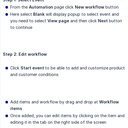
From the
Automation
page click
New workflow
button
Here select
Blank
will display popup to select event and
you need to select
View page
and then click
Next
button
to continue
Step 2: Edit workflow
Click
Start event
to be able to add and customize product
and customer conditions
Add items and workflow by drag and drop at
Workflow 
items
Once added, you can edit items by clicking on the item and
editing it in the tab on the right side of the screen