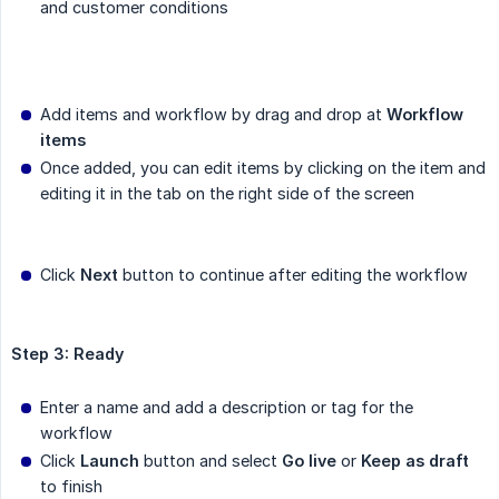
and customer conditions
Add items and workflow by drag and drop at
Workflow 
items
Once added, you can edit items by clicking on the item and
editing it in the tab on the right side of the screen
Click
Next
button to continue after editing the workflow
Step 3: Ready
Enter a name and add a description or tag for the
workflow
Click
Launch
button and select
Go live
or
Keep as draft
to finish