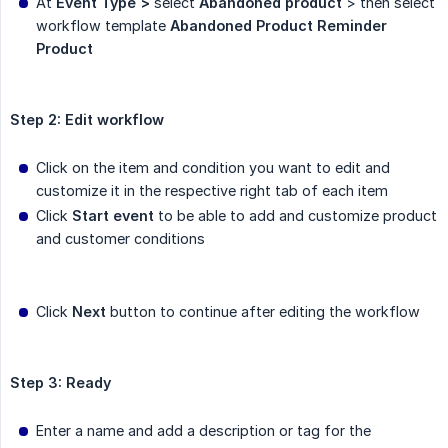
At
Event Type >
select
Abandoned product
> then select
workflow template
Abandoned Product Reminder 
Product
Step 2: Edit workflow
Click on the item and condition you want to edit and
customize it in the respective right tab of each item
Click
Start event
to be able to add and customize product
and customer conditions
Click
Next
button to continue after editing the workflow
Step 3: Ready
Enter a name and add a description or tag for the