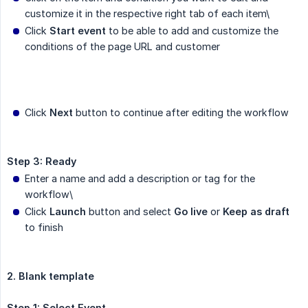
customize it in the respective right tab of each item\
Click
Start event
to be able to add and customize the
conditions of the page URL and customer
Click
Next
button to continue after editing the workflow
Step 3: Ready
Enter a name and add a description or tag for the
workflow\
Click
Launch
button and select
Go live
or
Keep as draft
to finish
2. Blank template
Step 1: Select Event