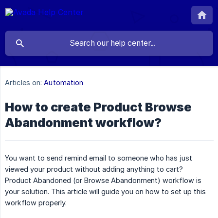
Articles on:
Automation
How to create Product Browse
Abandonment workflow?
You want to send remind email to someone who has just
viewed your product without adding anything to cart?
Product Abandoned (or Browse Abandonment) workflow is
your solution. This article will guide you on how to set up this
workflow properly.