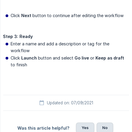
Click
Next
button to continue after editing the workflow
Step 3: Ready
Enter a name and add a description or tag for the
workflow
Click
Launch
button and select
Go live
or
Keep as draft
to finish
Updated on: 07/09/2021
Yes
No
Was this article helpful?