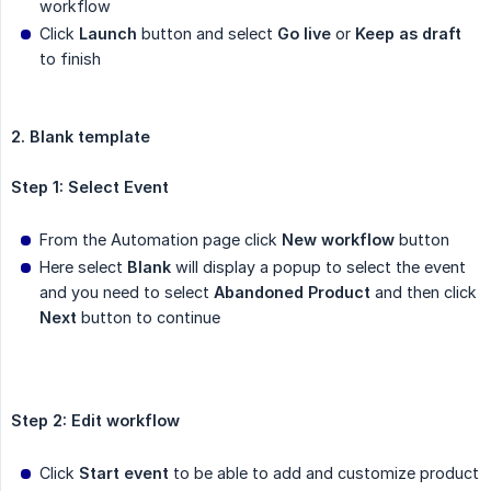
workflow
Click
Launch
button and select
Go live
or
Keep as draft
to finish
2. Blank template
Step 1: Select Event
From the Automation page click
New workflow
button
Here select
Blank
will display a popup to select the event
and you need to select
Abandoned Product
and then click
Next
button to continue
Step 2: Edit workflow
Click
Start event
to be able to add and customize product