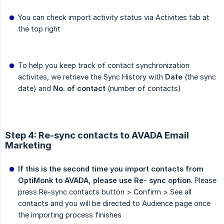
You can check import activity status via Activities tab at
the top right
To help you keep track of contact synchronization
activites, we retrieve the Sync History with
Date
(the sync
date) and
No. of contact
(number of contacts)
Step 4: Re-sync contacts to AVADA Email
Marketing
If this is the second time you import contacts from 
OptiMonk to AVADA, please use Re- sync option
. Please
press Re-sync contacts button > Confirm > See all
contacts and you will be directed to Audience page once
the importing process finishes