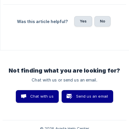
Yes
No
Was this article helpful?
Not finding what you are looking for?
Chat with us or send us an email.
Chat with us
Send us an email
© 2026 Avada Help Center