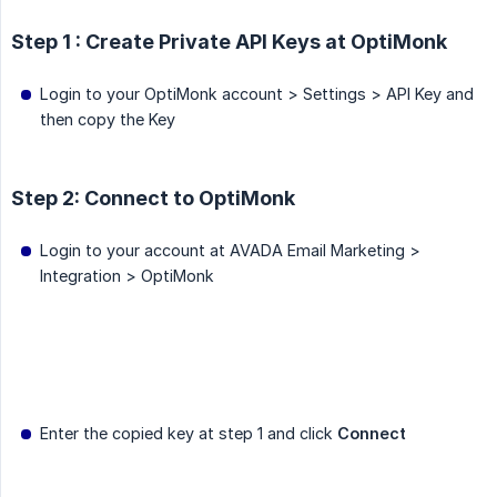
Step 1 : Create Private API Keys at OptiMonk
Login to your OptiMonk account > Settings > API Key and
then copy the Key
Step 2: Connect to OptiMonk
Login to your account at AVADA Email Marketing >
Integration > OptiMonk
Enter the copied key at step 1 and click
Connect