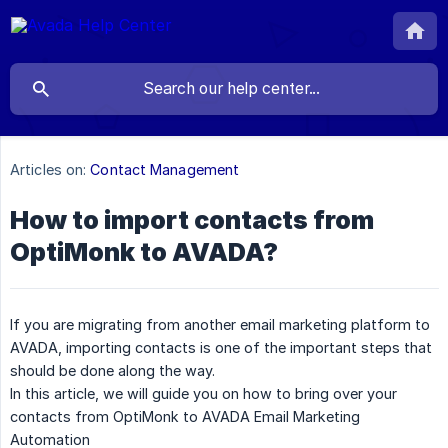
Articles on:
Contact Management
How to import contacts from
OptiMonk to AVADA?
If you are migrating from another email marketing platform to
AVADA, importing contacts is one of the important steps that
should be done along the way.
In this article, we will guide you on how to bring over your
contacts from OptiMonk to AVADA Email Marketing
Automation