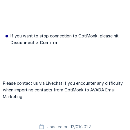
If you want to stop connection to OptiMonk, please hit
Disconnect
>
Confirm
Please contact us via Livechat if you encounter any difficulty
when importing contacts from OptiMonk to AVADA Email
Marketing
Updated on: 12/01/2022