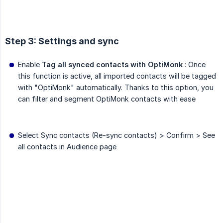
Step 3: Settings and sync
Enable
Tag all synced contacts with OptiMonk
: Once
this function is active, all imported contacts will be tagged
with "OptiMonk" automatically. Thanks to this option, you
can filter and segment OptiMonk contacts with ease
Select Sync contacts (Re-sync contacts) > Confirm > See
all contacts in Audience page