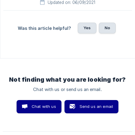
Updated on: 06/09/2021
Yes
No
Was this article helpful?
Not finding what you are looking for?
Chat with us or send us an email.
Chat with us
Send us an email