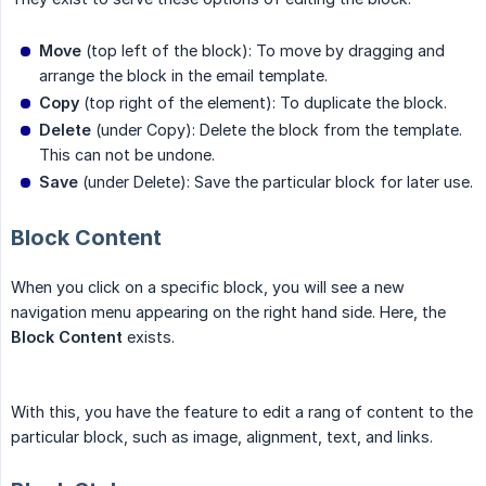
Move
(top left of the block): To move by dragging and
arrange the block in the email template.
Copy
(top right of the element): To duplicate the block.
Delete
(under Copy): Delete the block from the template.
This can not be undone.
Save
(under Delete): Save the particular block for later use.
Block Content
When you click on a specific block, you will see a new
navigation menu appearing on the right hand side. Here, the
Block Content
exists.
With this, you have the feature to edit a rang of content to the
particular block, such as image, alignment, text, and links.