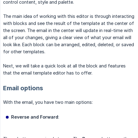
control content, style and palette.
The main idea of working with this editor is through interacting
with blocks and see the result of the template at the center of
the screen. The email in the center will update in real-time with
all of your changes, giving a clear view of what your email will
look like. Each block can be arranged, edited, deleted, or saved
for other templates.
Next, we will take a quick look at all the block and features
that the email template editor has to offer.
Email options
With the email, you have two main options:
Reverse and Forward
: