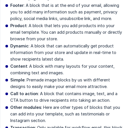
Footer
: A block that is at the end of your email, allowing
you to add many information such as payment, privacy
policy, social media links, unsubscribe link, and more.
Product
: A block that lets you add products into your
email template. You can add products manually or directly
browse from your store.
Dynamic
: A block that can automatically get product
information from your store and update in real-time to
show recipients latest data.
Content
: A block with many layouts for your content,
combining text and images.
Simple
: Premade image blocks by us with different
designs to easily make your email more attractive.
Call to action
: A block that contains image, text, and a
CTA button to drive recipients into taking an action.
Other modules
: Here are other types of blocks that you
can add into your template, such as testimonials or
Instagram section.
Transaction
: Only available for workflow email, this block