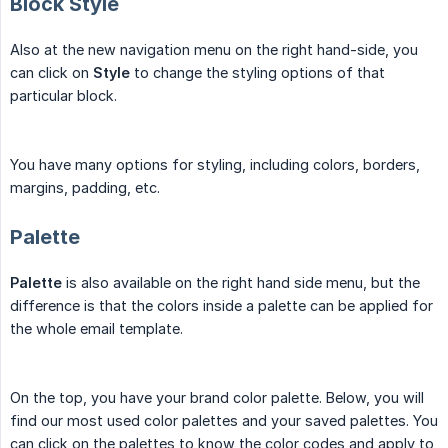
Block Style
Also at the new navigation menu on the right hand-side, you
can click on
Style
to change the styling options of that
particular block.
You have many options for styling, including colors, borders,
margins, padding, etc.
Palette
Palette
is also available on the right hand side menu, but the
difference is that the colors inside a palette can be applied for
the whole email template.
On the top, you have your brand color palette. Below, you will
find our most used color palettes and your saved palettes. You
can click on the palettes to know the color codes and apply to