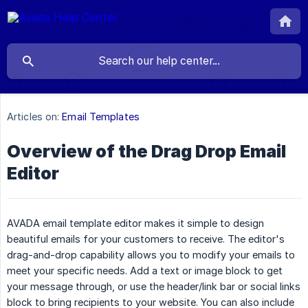
Articles on:
Email Templates
Overview of the Drag Drop Email
Editor
AVADA email template editor makes it simple to design
beautiful emails for your customers to receive. The editor's
drag-and-drop capability allows you to modify your emails to
meet your specific needs. Add a text or image block to get
your message through, or use the header/link bar or social links
block to bring recipients to your website. You can also include