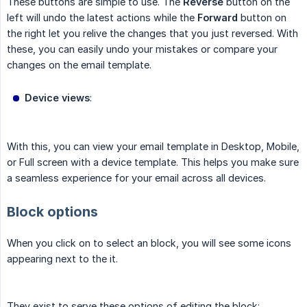
These buttons are simple to use. The
Reverse
button on the
left will undo the latest actions while the
Forward
button on
the right let you relive the changes that you just reversed. With
these, you can easily undo your mistakes or compare your
changes on the email template.
Device views
:
With this, you can view your email template in Desktop, Mobile,
or Full screen with a device template. This helps you make sure
a seamless experience for your email across all devices.
Block options
When you click on to select an block, you will see some icons
appearing next to the it.
They exist to serve these options of editing the block: