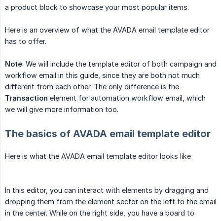
a product block to showcase your most popular items.
Here is an overview of what the AVADA email template editor
has to offer.
Note
: We will include the template editor of both campaign and
workflow email in this guide, since they are both not much
different from each other. The only difference is the
Transaction
element for automation workflow email, which
we will give more information too.
The basics of AVADA email template editor
Here is what the AVADA email template editor looks like
In this editor, you can interact with elements by dragging and
dropping them from the element sector on the left to the email
in the center. While on the right side, you have a board to