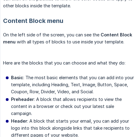
other blocks inside the template.
Content Block menu
On the left side of the screen, you can see the
Content Block 
menu
with all types of blocks to use inside your template.
Here are the blocks that you can choose and what they do:
Basic
: The most basic elements that you can add into your
template, including Heading, Text, Image, Button, Space,
Coupon, Row, Divider, Video, and Social.
Preheader
: A block that allows recipients to view the
content in a browser or check out your latest sale
campaign.
Header
: A block that starts your email, you can add your
logo into this block alongside links that take recipients to
different pages of your website.