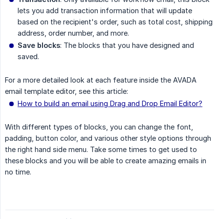
lets you add transaction information that will update
based on the recipient's order, such as total cost, shipping
address, order number, and more.
Save blocks
: The blocks that you have designed and
saved.
For a more detailed look at each feature inside the AVADA
email template editor, see this article:
How to build an email using Drag and Drop Email Editor?
With different types of blocks, you can change the font,
padding, button color, and various other style options through
the right hand side menu. Take some times to get used to
these blocks and you will be able to create amazing emails in
no time.