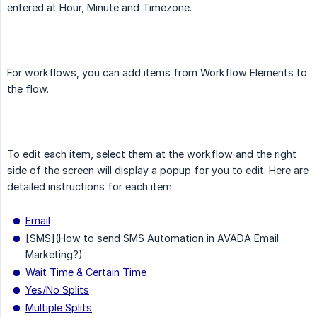
entered at Hour, Minute and Timezone.
For workflows, you can add items from Workflow Elements to
the flow.
To edit each item, select them at the workflow and the right
side of the screen will display a popup for you to edit. Here are
detailed instructions for each item:
Email
[SMS](How to send SMS Automation in AVADA Email
Marketing?)
Wait Time & Certain Time
Yes/No Splits
Multiple Splits