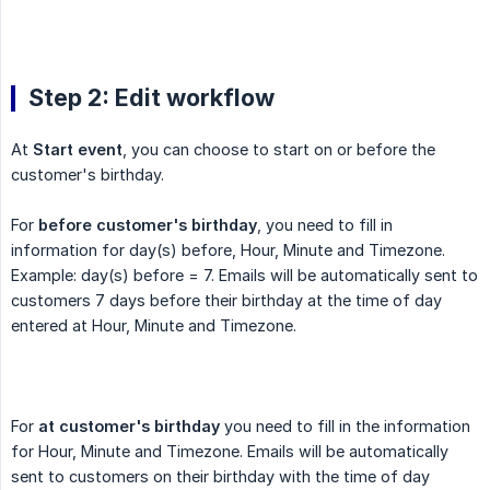
Step 2: Edit workflow
At
Start event
, you can choose to start on or before the
customer's birthday.
For
before customer's birthday
, you need to fill in
information for day(s) before, Hour, Minute and Timezone.
Example: day(s) before = 7. Emails will be automatically sent to
customers 7 days before their birthday at the time of day
entered at Hour, Minute and Timezone.
For
at customer's birthday
you need to fill in the information
for Hour, Minute and Timezone. Emails will be automatically
sent to customers on their birthday with the time of day