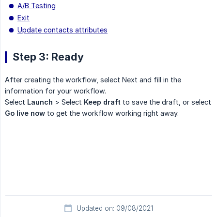
A/B Testing
Exit
Update contacts attributes
Step 3: Ready
After creating the workflow, select Next and fill in the
information for your workflow.
Select
Launch
> Select
Keep draft
to save the draft, or select
Go live now
to get the workflow working right away.
Updated on: 09/08/2021