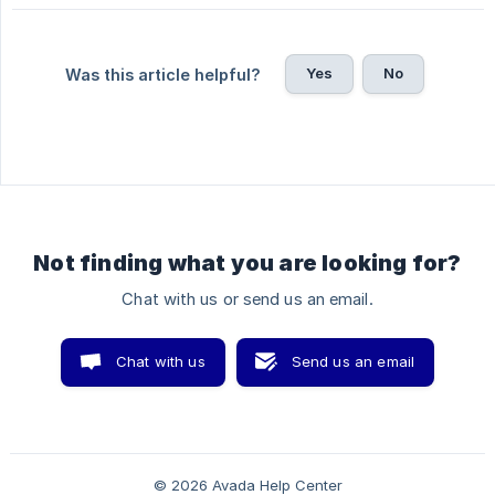
Yes
No
Was this article helpful?
Not finding what you are looking for?
Chat with us or send us an email.
Chat with us
Send us an email
© 2026 Avada Help Center