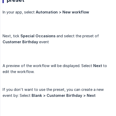
In your app, select
Automation > New workflow
Next, tick
Special Occasions
and select the preset of
Customer Birthday
event
A preview of the workflow will be displayed. Select
Next
to
edit the workflow.
If you don't want to use the preset, you can create a new
event by: Select
Blank > Customer Birthday > Next