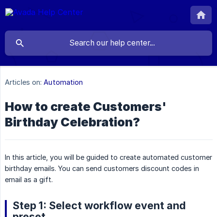
Articles on:
Automation
How to create Customers'
Birthday Celebration?
In this article, you will be guided to create automated customer
birthday emails. You can send customers discount codes in
email as a gift.
Step 1: Select workflow event and
preset