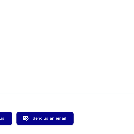
 us
Send us an email