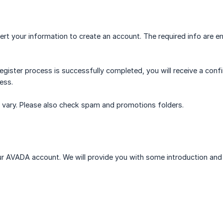
ert your information to create an account. The required info are e
register process is successfully completed, you will receive a con
ess.
may vary. Please also check spam and promotions folders.
our AVADA account. We will provide you with some introduction and 