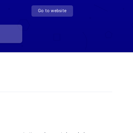
Go to website