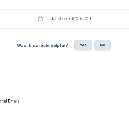
Updated on: 06/09/2021
Yes
No
Was this article helpful?
onal Emails