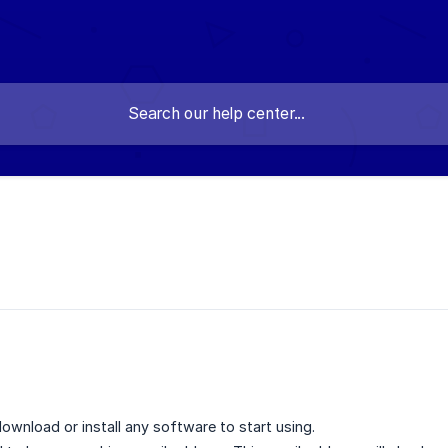
wnload or install any software to start using.