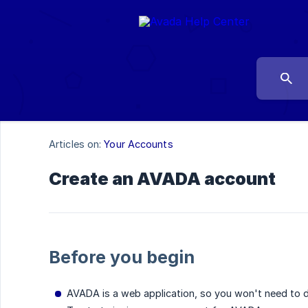
Articles on:
Your Accounts
Create an AVADA account
Before you begin
AVADA is a web application, so you won't need to do