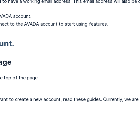
 to have a working email address. This email address will also b
AVADA account.
nect to the AVADA account to start using features.
unt.
page
e top of the page.
d want to create a new account, read these guides. Currently, we