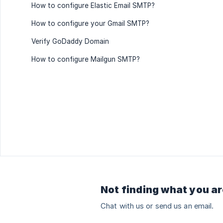
How to configure Elastic Email SMTP?
How to configure your Gmail SMTP?
Verify GoDaddy Domain
How to configure Mailgun SMTP?
Not finding what you ar
Chat with us or send us an email.