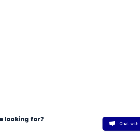
e looking for?
Chat with