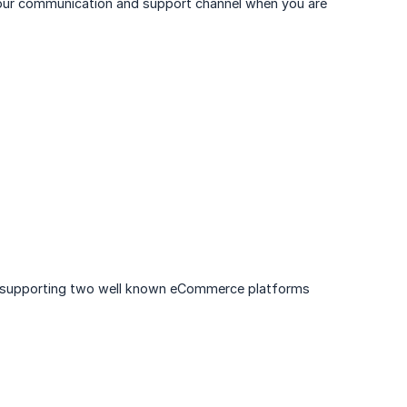
e our communication and support channel when you are
 are supporting two well known eCommerce platforms