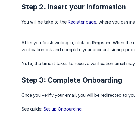
Step 2. Insert your information
You will be take to the
Register page
, where you can ins
After you finish writing in, click on
Register
. When the 
verification link and complete your account signup proc
Note
, the time it takes to receive verification email 
Step 3: Complete Onboarding
Once you verify your email, you will be redirected to y
See guide:
Set up Onboarding