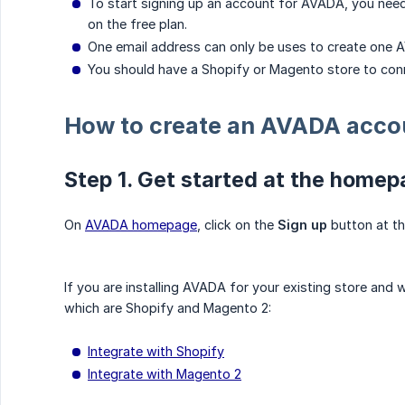
To start signing up an account for AVADA, you need
on the free plan.
One email address can only be uses to create one 
You should have a Shopify or Magento store to con
How to create an AVADA acco
Step 1. Get started at the home
On
AVADA homepage
, click on the
Sign up
button at th
If you are installing AVADA for your existing store an
which are Shopify and Magento 2:
Integrate with Shopify
Integrate with Magento 2