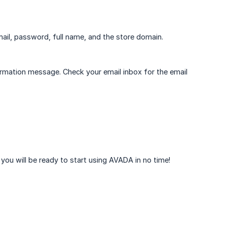
mail, password, full name, and the store domain.
firmation message. Check your email inbox for the email
you will be ready to start using AVADA in no time!