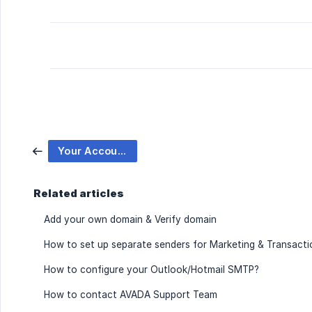
Your Accounts
Related articles
Add your own domain & Verify domain
How to set up separate senders for Marketing & Transacti
How to configure your Outlook/Hotmail SMTP?
How to contact AVADA Support Team