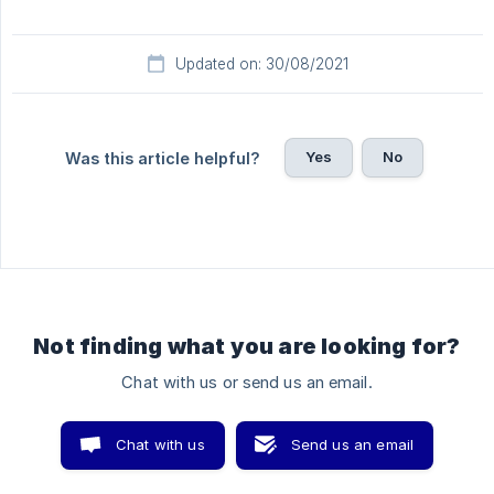
Updated on: 30/08/2021
Yes
No
Was this article helpful?
Not finding what you are looking for?
Chat with us or send us an email.
Chat with us
Send us an email