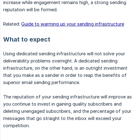
increase while engagement remains high, a strong sending
reputation will be formed.
Related:
Guide to warming up your sending infrastructure
What to expect
Using dedicated sending infrastructure will not solve your
deliverability problems overnight. A dedicated sending
infrastructure, on the other hand, is an outright investment
that you make as a sender in order to reap the benefits of
superior email sending performance.
The reputation of your sending infrastructure will improve as
you continue to invest in gaining quality subscribers and
deleting unengaged subscribers, and the percentage of your
messages that go straight to the inbox will exceed your
competition.