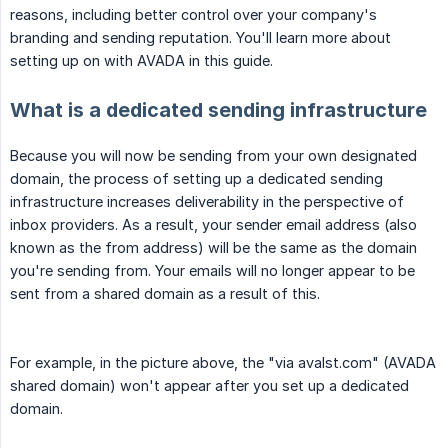
reasons, including better control over your company's
branding and sending reputation. You'll learn more about
setting up on with AVADA in this guide.
What is a dedicated sending infrastructure
Because you will now be sending from your own designated
domain, the process of setting up a dedicated sending
infrastructure increases deliverability in the perspective of
inbox providers. As a result, your sender email address (also
known as the from address) will be the same as the domain
you're sending from. Your emails will no longer appear to be
sent from a shared domain as a result of this.
For example, in the picture above, the "via avalst.com" (AVADA
shared domain) won't appear after you set up a dedicated
domain.