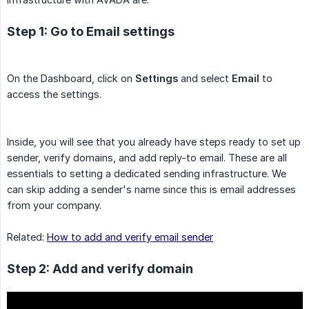
Step 1: Go to Email settings
On the Dashboard, click on
Settings
and select
Email
to
access the settings.
Inside, you will see that you already have steps ready to set up
sender, verify domains, and add reply-to email. These are all
essentials to setting a dedicated sending infrastructure. We
can skip adding a sender's name since this is email addresses
from your company.
Related:
How to add and verify email sender
Step 2: Add and verify domain