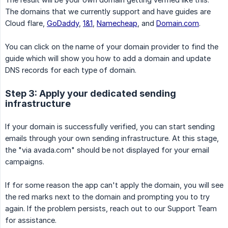
The domains that we currently support and have guides are
Cloud flare,
GoDaddy
,
1&1
,
Namecheap
, and
Domain.com
.
You can click on the name of your domain provider to find the
guide which will show you how to add a domain and update
DNS records for each type of domain.
Step 3: Apply your dedicated sending
infrastructure
If your domain is successfully verified, you can start sending
emails through your own sending infrastructure. At this stage,
the "via avada.com" should be not displayed for your email
campaigns.
If for some reason the app can't apply the domain, you will see
the red marks next to the domain and prompting you to try
again. If the problem persists, reach out to our Support Team
for assistance.