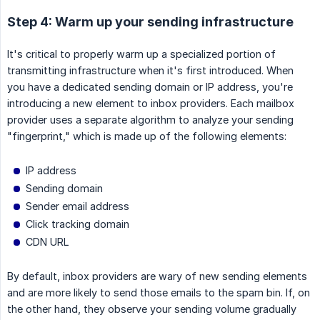
Step 4: Warm up your sending infrastructure
It's critical to properly warm up a specialized portion of
transmitting infrastructure when it's first introduced. When
you have a dedicated sending domain or IP address, you're
introducing a new element to inbox providers. Each mailbox
provider uses a separate algorithm to analyze your sending
"fingerprint," which is made up of the following elements:
IP address
Sending domain
Sender email address
Click tracking domain
CDN URL
By default, inbox providers are wary of new sending elements
and are more likely to send those emails to the spam bin. If, on
the other hand, they observe your sending volume gradually