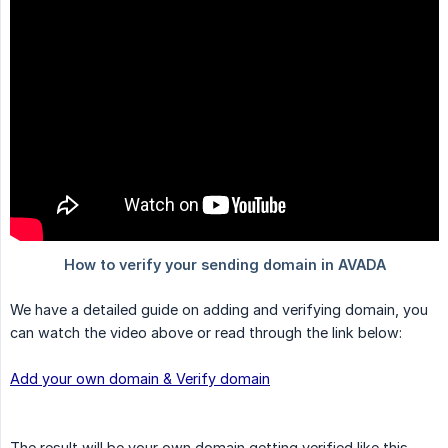
We have a detailed guide on adding and verifying domain, you
can watch the video above or read through the link below:
Add your own domain & Verify domain
The result will be your own domain getting verified like this.