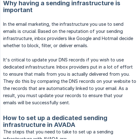
Why having a sending infrastructure is
important
In the email marketing, the infrastructure you use to send
emails is crucial. Based on the reputation of your sending
infrastructure, inbox providers like Google and Hotmail decide
whether to block, filter, or deliver emails.
It's critical to update your DNS records if you wish to use
dedicated infrastructure. Inbox providers put in a lot of effort
to ensure that mails from you is actually delivered from you.
They do this by comparing the DNS records on your website to
the records that are automatically linked to your email. As a
result, you must update your records to ensure that your
emails will be successfully sent.
How to set up a dedicated sending
infrastructure in AVADA
The steps that you need to take to set up a sending
infrastructure with AVADA are: