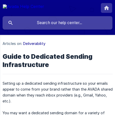
Articles on:
Deliverability
Guide to Dedicated Sending
Infrastructure
Setting up a dedicated sending infrastructure so your emails
appear to come from your brand rather than the AVADA shared
domain when they reach inbox providers (e.g., Gmail, Yahoo,
etc.).
You may want a dedicated sending domain for a variety of