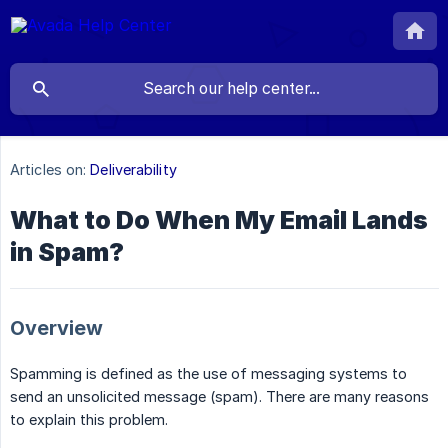
Articles on:
Deliverability
What to Do When My Email Lands
in Spam?
Overview
Spamming is defined as the use of messaging systems to
send an unsolicited message (spam). There are many reasons
to explain this problem.