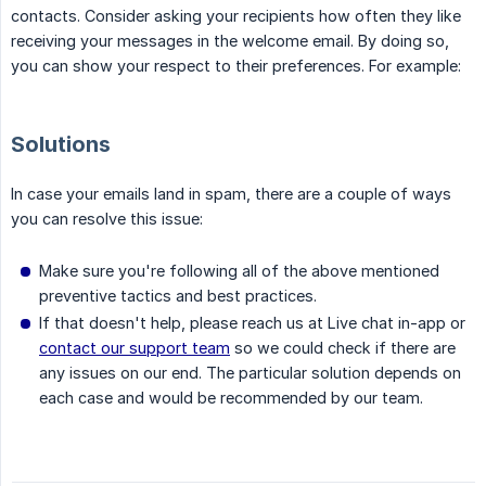
contacts. Consider asking your recipients how often they like
receiving your messages in the welcome email. By doing so,
you can show your respect to their preferences. For example:
Solutions
In case your emails land in spam, there are a couple of ways
you can resolve this issue:
Make sure you're following all of the above mentioned
preventive tactics and best practices.
If that doesn't help, please reach us at Live chat in-app or
contact our support team
so we could check if there are
any issues on our end. The particular solution depends on
each case and would be recommended by our team.