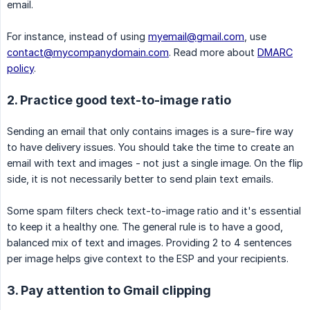
email.
For instance, instead of using
myemail@gmail.com
, use
contact@mycompanydomain.com
. Read more about
DMARC
policy
.
2. Practice good text-to-image ratio
Sending an email that only contains images is a sure-fire way
to have delivery issues. You should take the time to create an
email with text and images - not just a single image. On the flip
side, it is not necessarily better to send plain text emails.
Some spam filters check text-to-image ratio and it's essential
to keep it a healthy one. The general rule is to have a good,
balanced mix of text and images. Providing 2 to 4 sentences
per image helps give context to the ESP and your recipients.
3. Pay attention to Gmail clipping