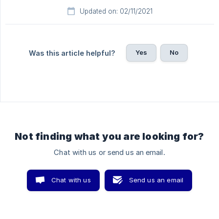
Updated on: 02/11/2021
Yes
No
Was this article helpful?
Not finding what you are looking for?
Chat with us or send us an email.
Chat with us
Send us an email