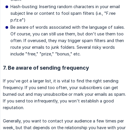
Hash-busting: Inserting random characters in your email
subject line or content to fool spam filters (i.e., "F.ree
p.r!z.e")
Be aware of words associated with the language of sales.
Of course, you can still use them, but don't use them too
often. If overused, they may trigger spam filters and then
route your emails to junk folders. Several risky words
include "free," "prize," "bonus," etc.
7. Be aware of sending frequency
If you've got a larger list, it is vital to find the right sending
frequency. If you send too often, your subscribers can get
burned out and may unsubscribe or mark your emails as spam.
If you send too infrequently, you won't establish a good
reputation.
Generally, you want to contact your audience a few times per
week, but that depends on the relationship you have with your