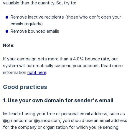
valuable than the quantity. So, try to:
Remove inactive recipients (those who don't open your
emails regularly)
Remove bounced emails
Note
:
If your campaign gets more than a 4.0% bounce rate, our
system will automatically suspend your account. Read more
information
right here
.
Good practices
1. Use your own domain for sender's email
Instead of using your free or personal email address, such as
@gmail.com or @yahoo.com, you should use an email address
for the company or organization for which you're sending