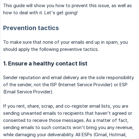
This guide will show you how to prevent this issue, as well as
how to deal with it. Let's get going!
Prevention tactics
To make sure that none of your emails end up in spam, you
should apply the following preventive tactics.
1. Ensure a healthy contact list
Sender reputation and email delivery are the sole responsibility
of the sender, not the ISP (Internet Service Provider) or ESP
(Email Service Provider).
If you rent, share, scrap, and co-register email lists, you are
sending unwanted emails to recipients that haven't agreed or
consented to receive those messages. As a matter of fact,
sending emails to such contacts won't bring you any revenue,
while damaging your deliverability. All ESPs (Gmail, Hotmail,