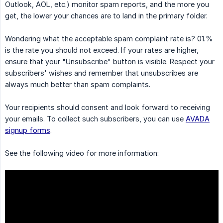
Outlook, AOL, etc.) monitor spam reports, and the more you
get, the lower your chances are to land in the primary folder.
Wondering what the acceptable spam complaint rate is? 01.%
is the rate you should not exceed. If your rates are higher,
ensure that your "Unsubscribe" button is visible. Respect your
subscribers' wishes and remember that unsubscribes are
always much better than spam complaints.
Your recipients should consent and look forward to receiving
your emails. To collect such subscribers, you can use
AVADA
signup forms
.
See the following video for more information: