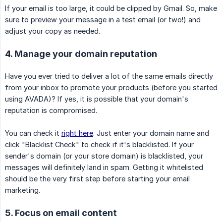
If your email is too large, it could be clipped by Gmail. So, make
sure to preview your message in a test email (or two!) and
adjust your copy as needed.
4. Manage your domain reputation
Have you ever tried to deliver a lot of the same emails directly
from your inbox to promote your products (before you started
using AVADA)? If yes, it is possible that your domain's
reputation is compromised.
You can check it
right here
. Just enter your domain name and
click "Blacklist Check" to check if it's blacklisted. If your
sender's domain (or your store domain) is blacklisted, your
messages will definitely land in spam. Getting it whitelisted
should be the very first step before starting your email
marketing.
5. Focus on email content