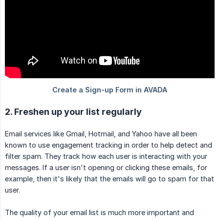
2. Freshen up your list regularly
Email services like Gmail, Hotmail, and Yahoo have all been
known to use engagement tracking in order to help detect and
filter spam. They track how each user is interacting with your
messages. If a user isn't opening or clicking these emails, for
example, then it's likely that the emails will go to spam for that
user.
The quality of your email list is much more important and