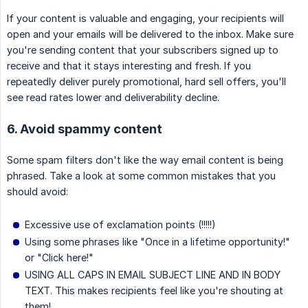
If your content is valuable and engaging, your recipients will
open and your emails will be delivered to the inbox. Make sure
you're sending content that your subscribers signed up to
receive and that it stays interesting and fresh. If you
repeatedly deliver purely promotional, hard sell offers, you'll
see read rates lower and deliverability decline.
6. Avoid spammy content
Some spam filters don't like the way email content is being
phrased. Take a look at some common mistakes that you
should avoid:
Excessive use of exclamation points (!!!!!)
Using some phrases like "Once in a lifetime opportunity!"
or "Click here!"
USING ALL CAPS IN EMAIL SUBJECT LINE AND IN BODY
TEXT. This makes recipients feel like you're shouting at
them!