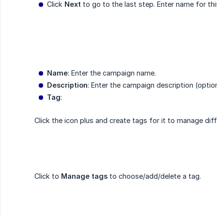
Click
Next
to go to the last step. Enter name for th
Name
: Enter the campaign name.
Description
: Enter the campaign description (optio
Tag
:
Click the icon plus and create tags for it to manage dif
Click to
Manage tags
to choose/add/delete a tag.