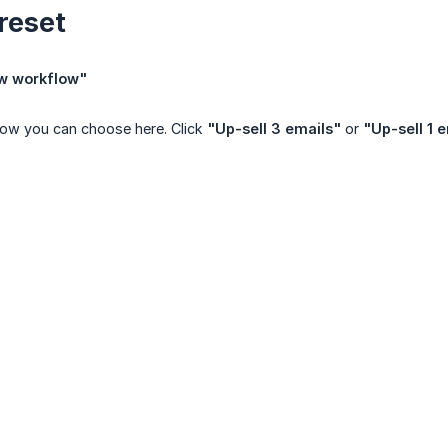
reset
w workflow"
low you can choose here. Click
"Up-sell 3 emails"
or
"Up-sell 1 