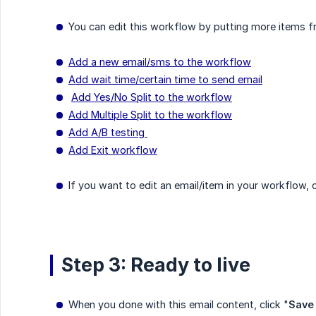
You can edit this workflow by putting more items fr
Add a new email/sms to the workflow
Add wait time/certain time to send email
Add Yes/No Split to the workflow
Add Multiple Split to the workflow
Add A/B testing
Add Exit workflow
If you want to edit an email/item in your workflow, cli
Step 3: Ready to live
When you done with this email content, click "
Save 