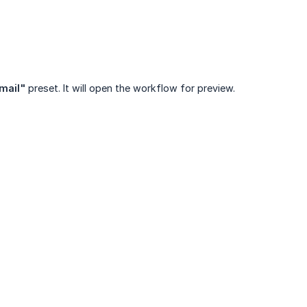
email"
preset. It will open the workflow for preview.