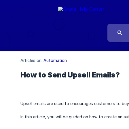
Articles on:
Automation
How to Send Upsell Emails?
Upsell emails are used to encourages customers to buy
In this article, you will be guided on how to create an a