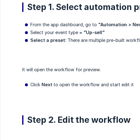
Step 1. Select automation p
From the app dashboard, go to
"Automation > Ne
Select your event type
= "Up-sell"
Select a preset:
There are multiple pre-built workf
It will open the workflow for preview.
Click
Next
to open the workflow and start edit it
Step 2. Edit the workflow