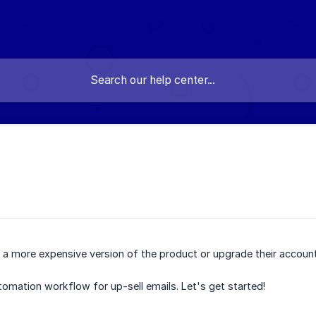
 a more expensive version of the product or upgrade their accoun
utomation workflow for up-sell emails. Let's get started!