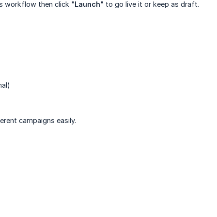
is workflow then click "
Launch
" to go live it or keep as draft.
nal)
ferent campaigns easily.