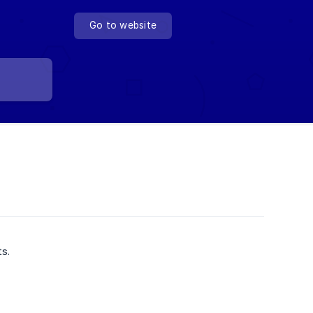
Go to website
ts.