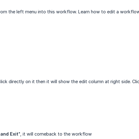
om the left menu into this workflow. Learn how to edit a workflow
ck directly on it then it will show the edit column at right side. Cli
and Exit
", it will comeback to the workflow