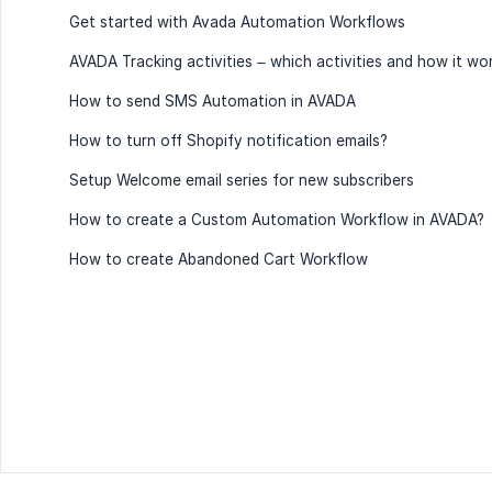
Get started with Avada Automation Workflows
AVADA Tracking activities – which activities and how it wo
How to send SMS Automation in AVADA
How to turn off Shopify notification emails?
Setup Welcome email series for new subscribers
How to create a Custom Automation Workflow in AVADA?
How to create Abandoned Cart Workflow