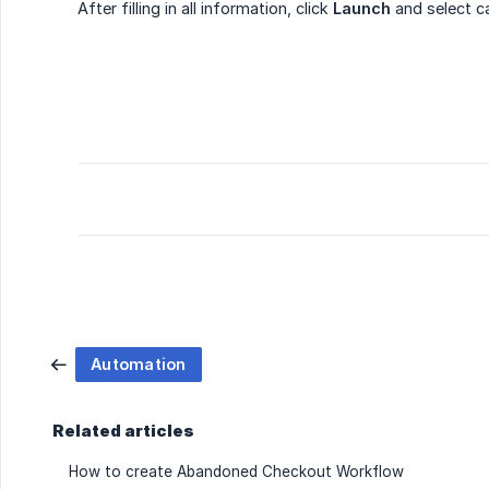
After filling in all information, click
Launch
and select c
Automation
Related articles
How to create Abandoned Checkout Workflow