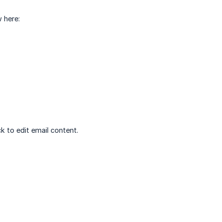
 here:
ck to edit email content.