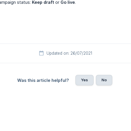
ampaign status:
Keep draft
or
Go live
.
Updated on: 26/07/2021
Yes
No
Was this article helpful?