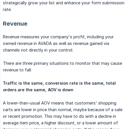
strategically grow your list and enhance your form submission
rate.
Revenue
Revenue measures your company's profit, including your
owned revenue in AVADA as well as revenue gained via
channels not directly in your control.
There are three primary situations to monitor that may cause
revenue to fall:
Traffic is the same, conversion rate is the same, total 
orders are the same, AOV is down
A lower-than-usual AOV means that customers' shopping
carts are lower in price than normal, maybe because of a sale
or recent promotion. This may have to do with a decline in
average item price, a higher discount, or a lower amount of