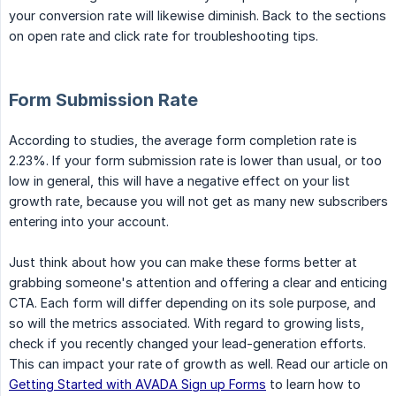
your conversion rate will likewise diminish. Back to the sections
on open rate and click rate for troubleshooting tips.
Form Submission Rate
According to studies, the average form completion rate is
2.23%. If your form submission rate is lower than usual, or too
low in general, this will have a negative effect on your list
growth rate, because you will not get as many new subscribers
entering into your account.
Just think about how you can make these forms better at
grabbing someone's attention and offering a clear and enticing
CTA. Each form will differ depending on its sole purpose, and
so will the metrics associated. With regard to growing lists,
check if you recently changed your lead-generation efforts.
This can impact your rate of growth as well. Read our article on
Getting Started with AVADA Sign up Forms
to learn how to