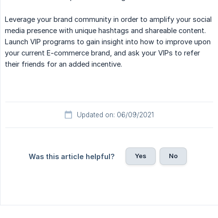
Leverage your brand community in order to amplify your social
media presence with unique hashtags and shareable content.
Launch VIP programs to gain insight into how to improve upon
your current E-commerce brand, and ask your VIPs to refer
their friends for an added incentive.
Updated on: 06/09/2021
Yes
No
Was this article helpful?