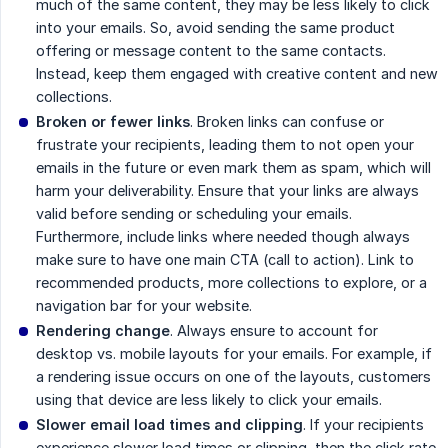
much of the same content, they may be less likely to click
into your emails. So, avoid sending the same product
offering or message content to the same contacts.
Instead, keep them engaged with creative content and new
collections.
Broken or fewer links
. Broken links can confuse or
frustrate your recipients, leading them to not open your
emails in the future or even mark them as spam, which will
harm your deliverability. Ensure that your links are always
valid before sending or scheduling your emails.
Furthermore, include links where needed though always
make sure to have one main CTA (call to action). Link to
recommended products, more collections to explore, or a
navigation bar for your website.
Rendering change
. Always ensure to account for
desktop vs. mobile layouts for your emails. For example, if
a rendering issue occurs on one of the layouts, customers
using that device are less likely to click your emails.
Slower email load times and clipping
. If your recipients
experience slower load times or clipping, then the click rate