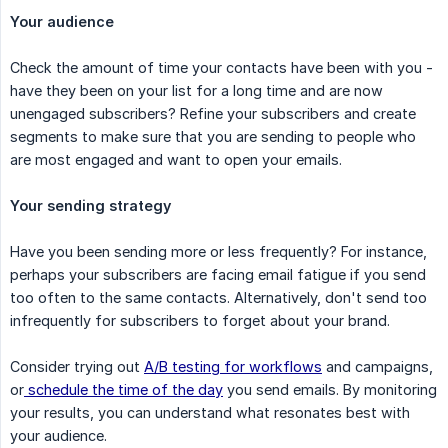
Your audience
Check the amount of time your contacts have been with you -
have they been on your list for a long time and are now
unengaged subscribers? Refine your subscribers and create
segments to make sure that you are sending to people who
are most engaged and want to open your emails.
Your sending strategy
Have you been sending more or less frequently? For instance,
perhaps your subscribers are facing email fatigue if you send
too often to the same contacts. Alternatively, don't send too
infrequently for subscribers to forget about your brand.
Consider trying out
A/B testing for workflows
and campaigns,
or
schedule the time of the day
you send emails. By monitoring
your results, you can understand what resonates best with
your audience.