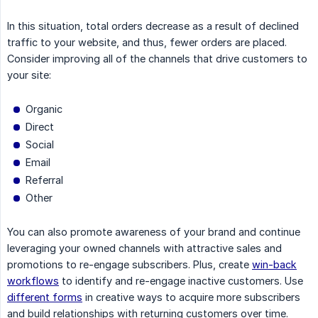
In this situation, total orders decrease as a result of declined
traffic to your website, and thus, fewer orders are placed.
Consider improving all of the channels that drive customers to
your site:
Organic
Direct
Social
Email
Referral
Other
You can also promote awareness of your brand and continue
leveraging your owned channels with attractive sales and
promotions to re-engage subscribers. Plus, create
win-back
workflows
to identify and re-engage inactive customers. Use
different forms
in creative ways to acquire more subscribers
and build relationships with returning customers over time.