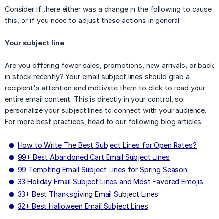
Consider if there either was a change in the following to cause
this, or if you need to adjust these actions in general:
Your subject line
Are you offering fewer sales, promotions, new arrivals, or back
in stock recently? Your email subject lines should grab a
recipient's attention and motivate them to click to read your
entire email content. This is directly in your control, so
personalize your subject lines to connect with your audience.
For more best practices, head to our following blog articles:
How to Write The Best Subject Lines for Open Rates?
99+ Best Abandoned Cart Email Subject Lines
99 Tempting Email Subject Lines for Spring Season
33 Holiday Email Subject Lines and Most Favored Emojis
33+ Best Thanksgiving Email Subject Lines
32+ Best Halloween Email Subject Lines