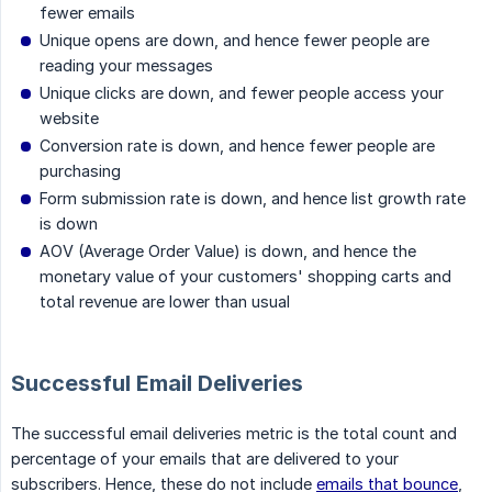
fewer emails
Unique opens are down, and hence fewer people are
reading your messages
Unique clicks are down, and fewer people access your
website
Conversion rate is down, and hence fewer people are
purchasing
Form submission rate is down, and hence list growth rate
is down
AOV (Average Order Value) is down, and hence the
monetary value of your customers' shopping carts and
total revenue are lower than usual
Successful Email Deliveries
The successful email deliveries metric is the total count and
percentage of your emails that are delivered to your
subscribers. Hence, these do not include
emails that bounce
,