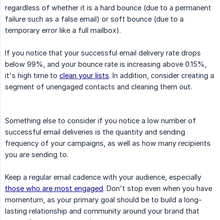
regardless of whether it is a hard bounce (due to a permanent
failure such as a false email) or soft bounce (due to a
temporary error like a full mailbox).
If you notice that your successful email delivery rate drops
below 99%, and your bounce rate is increasing above 0.15%,
it's high time to
clean your lists
. In addition, consider creating a
segment of unengaged contacts and cleaning them out.
Something else to consider if you notice a low number of
successful email deliveries is the quantity and sending
frequency of your campaigns, as well as how many recipients
you are sending to.
Keep a regular email cadence with your audience, especially
those who are most engaged
. Don't stop even when you have
momentum, as your primary goal should be to build a long-
lasting relationship and community around your brand that