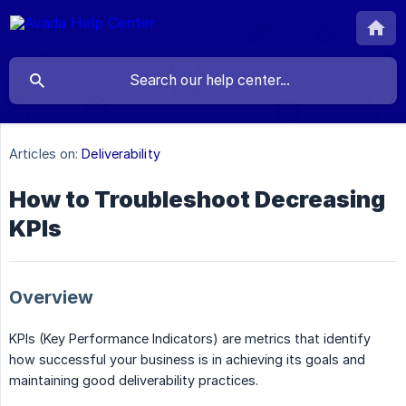
Articles on:
Deliverability
How to Troubleshoot Decreasing
KPIs
Overview
KPIs (Key Performance Indicators) are metrics that identify
how successful your business is in achieving its goals and
maintaining good deliverability practices.