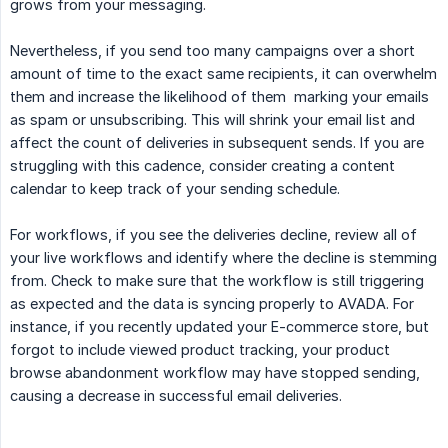
grows from your messaging.
Nevertheless, if you send too many campaigns over a short
amount of time to the exact same recipients, it can overwhelm
them and increase the likelihood of them marking your emails
as spam or unsubscribing. This will shrink your email list and
affect the count of deliveries in subsequent sends. If you are
struggling with this cadence, consider creating a content
calendar to keep track of your sending schedule.
For workflows, if you see the deliveries decline, review all of
your live workflows and identify where the decline is stemming
from. Check to make sure that the workflow is still triggering
as expected and the data is syncing properly to AVADA. For
instance, if you recently updated your E-commerce store, but
forgot to include viewed product tracking, your product
browse abandonment workflow may have stopped sending,
causing a decrease in successful email deliveries.