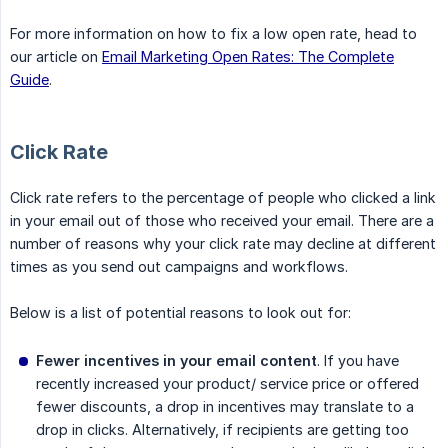
For more information on how to fix a low open rate, head to
our article on
Email Marketing Open Rates: The Complete
Guide
.
Click Rate
Click rate refers to the percentage of people who clicked a link
in your email out of those who received your email. There are a
number of reasons why your click rate may decline at different
times as you send out campaigns and workflows.
Below is a list of potential reasons to look out for:
Fewer incentives in your email content
. If you have
recently increased your product/ service price or offered
fewer discounts, a drop in incentives may translate to a
drop in clicks. Alternatively, if recipients are getting too