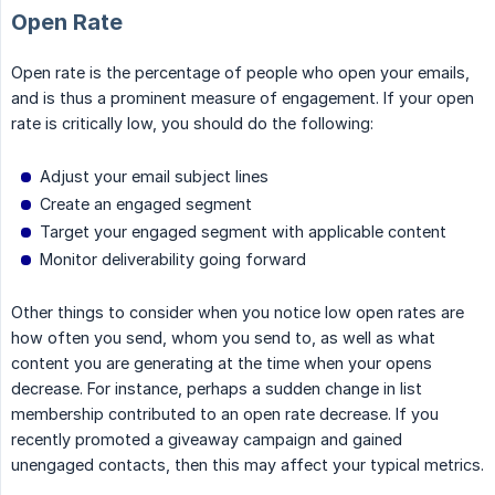
Open Rate
Open rate is the percentage of people who open your emails,
and is thus a prominent measure of engagement. If your open
rate is critically low, you should do the following:
Adjust your email subject lines
Create an engaged segment
Target your engaged segment with applicable content
Monitor deliverability going forward
Other things to consider when you notice low open rates are
how often you send, whom you send to, as well as what
content you are generating at the time when your opens
decrease. For instance, perhaps a sudden change in list
membership contributed to an open rate decrease. If you
recently promoted a giveaway campaign and gained
unengaged contacts, then this may affect your typical metrics.