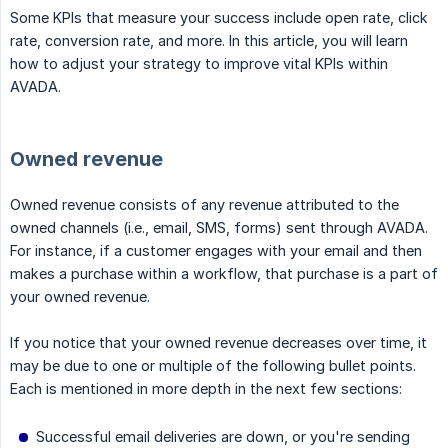
Some KPIs that measure your success include open rate, click
rate, conversion rate, and more. In this article, you will learn
how to adjust your strategy to improve vital KPIs within
AVADA.
Owned revenue
Owned revenue consists of any revenue attributed to the
owned channels (i.e., email, SMS, forms) sent through AVADA.
For instance, if a customer engages with your email and then
makes a purchase within a workflow, that purchase is a part of
your owned revenue.
If you notice that your owned revenue decreases over time, it
may be due to one or multiple of the following bullet points.
Each is mentioned in more depth in the next few sections:
Successful email deliveries are down, or you're sending