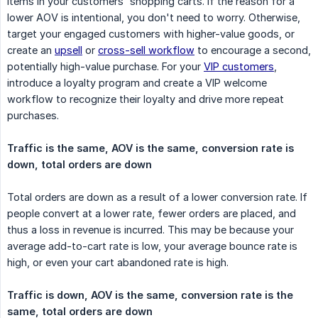
items in your customers' shopping carts. If the reason for a
lower AOV is intentional, you don't need to worry. Otherwise,
target your engaged customers with higher-value goods, or
create an
upsell
or
cross-sell workflow
to encourage a second,
potentially high-value purchase. For your
VIP customers
,
introduce a loyalty program and create a VIP welcome
workflow to recognize their loyalty and drive more repeat
purchases.
Traffic is the same, AOV is the same, conversion rate is 
down, total orders are down
Total orders are down as a result of a lower conversion rate. If
people convert at a lower rate, fewer orders are placed, and
thus a loss in revenue is incurred. This may be because your
average add-to-cart rate is low, your average bounce rate is
high, or even your cart abandoned rate is high.
Traffic is down, AOV is the same, conversion rate is the 
same, total orders are down