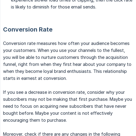
is likely to diminish for those email sends.
Conversion Rate
Conversion rate measures how often your audience becomes
your customers. When you use your channels to the fullest,
you will be able to nurture customers through the acquisition
funnel, right from when they first hear about your company to
when they become loyal brand enthusiasts. This relationship
starts in earnest at conversion.
If you see a decrease in conversion rate, consider why your
subscribers may not be making that first purchase. Maybe you
need to focus on acquiring new subscribers that have never
bought before. Maybe your content is not effectively
encouraging them to purchase.
Moreover, check if there are any changes in the following