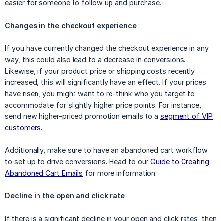
easier for someone to follow up and purchase.
Changes in the checkout experience
If you have currently changed the checkout experience in any
way, this could also lead to a decrease in conversions.
Likewise, if your product price or shipping costs recently
increased, this will significantly have an effect. If your prices
have risen, you might want to re-think who you target to
accommodate for slightly higher price points. For instance,
send new higher-priced promotion emails to a
segment of VIP
customers
.
Additionally, make sure to have an abandoned cart workflow
to set up to drive conversions. Head to our
Guide to Creating
Abandoned Cart Emails
for more information.
Decline in the open and click rate
If there is a significant decline in your open and click rates, then