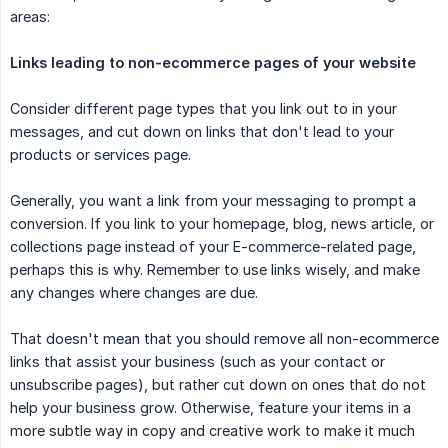
areas:
Links leading to non-ecommerce pages of your website
Consider different page types that you link out to in your
messages, and cut down on links that don't lead to your
products or services page.
Generally, you want a link from your messaging to prompt a
conversion. If you link to your homepage, blog, news article, or
collections page instead of your E-commerce-related page,
perhaps this is why. Remember to use links wisely, and make
any changes where changes are due.
That doesn't mean that you should remove all non-ecommerce
links that assist your business (such as your contact or
unsubscribe pages), but rather cut down on ones that do not
help your business grow. Otherwise, feature your items in a
more subtle way in copy and creative work to make it much