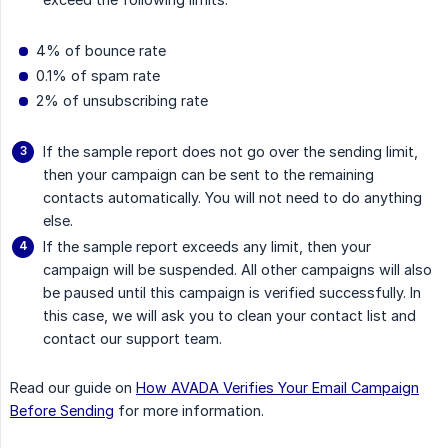
4% of bounce rate
0.1% of spam rate
2% of unsubscribing rate
If the sample report does not go over the sending limit,
then your campaign can be sent to the remaining
contacts automatically. You will not need to do anything
else.
If the sample report exceeds any limit, then your
campaign will be suspended. All other campaigns will also
be paused until this campaign is verified successfully. In
this case, we will ask you to clean your contact list and
contact our support team.
Read our guide on
How AVADA Verifies Your Email Campaign
Before Sending
for more information.