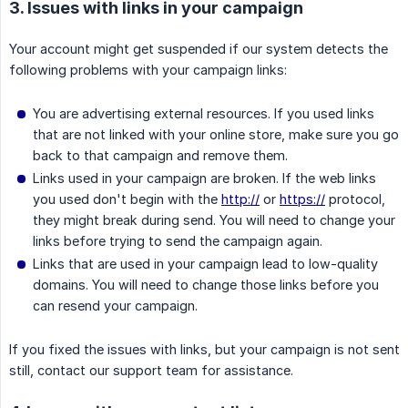
3. Issues with links in your campaign
Your account might get suspended if our system detects the
following problems with your campaign links:
You are advertising external resources. If you used links
that are not linked with your online store, make sure you go
back to that campaign and remove them.
Links used in your campaign are broken. If the web links
you used don't begin with the
http://
or
https://
protocol,
they might break during send. You will need to change your
links before trying to send the campaign again.
Links that are used in your campaign lead to low-quality
domains. You will need to change those links before you
can resend your campaign.
If you fixed the issues with links, but your campaign is not sent
still, contact our support team for assistance.