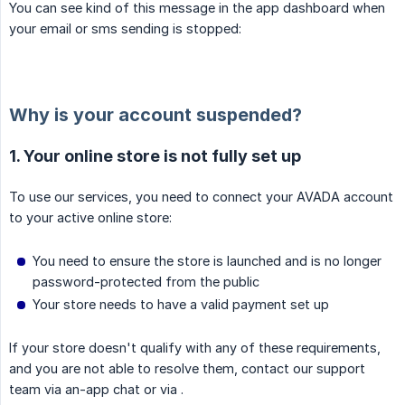
You can see kind of this message in the app dashboard when
your email or sms sending is stopped:
Why is your account suspended?
1. Your online store is not fully set up
To use our services, you need to connect your AVADA account
to your active online store:
You need to ensure the store is launched and is no longer
password-protected from the public
Your store needs to have a valid payment set up
If your store doesn't qualify with any of these requirements,
and you are not able to resolve them, contact our support
team via an-app chat or via .