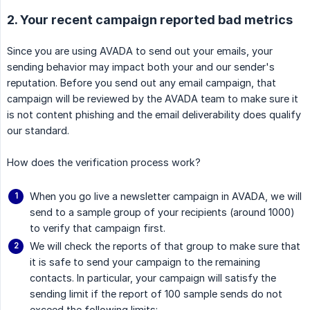
2. Your recent campaign reported bad metrics
Since you are using AVADA to send out your emails, your
sending behavior may impact both your and our sender's
reputation. Before you send out any email campaign, that
campaign will be reviewed by the AVADA team to make sure it
is not content phishing and the email deliverability does qualify
our standard.
How does the verification process work?
When you go live a newsletter campaign in AVADA, we will
send to a sample group of your recipients (around 1000)
to verify that campaign first.
We will check the reports of that group to make sure that
it is safe to send your campaign to the remaining
contacts. In particular, your campaign will satisfy the
sending limit if the report of 100 sample sends do not
exceed the following limits: