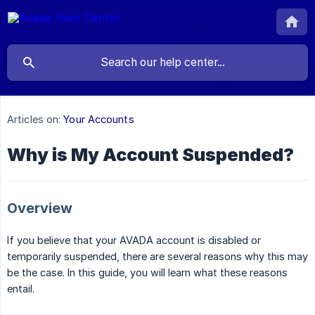
Articles on:
Your Accounts
Why is My Account Suspended?
Overview
If you believe that your AVADA account is disabled or
temporarily suspended, there are several reasons why this may
be the case. In this guide, you will learn what these reasons
entail.