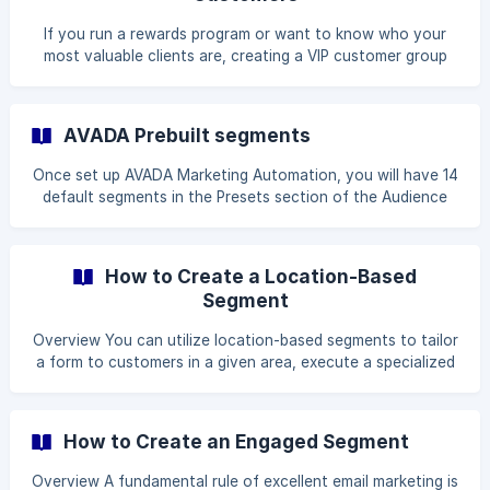
a3
If you run a rewards program or want to know who your
most valuable clients are, creating a VIP customer group
can be beneficial. You'll discover how to create this
segment based on your clients' spending habits in this
post. When deciding who your VIP customers are, you can
AVADA Prebuilt segments
adopt one of two approaches: Customers that have spent
more than X amount of money in Y length of time are
Once set up AVADA Marketing Automation, you will have 14
known as big spenders. Customers who have purchased X
default segments in the Presets section of the Audience
number of products in Y length of time are known as *
tab. These default segments identify key groups of
subscribers within your account and are designed to help
users get off in the right direction with a good sending
How to Create a Location-Based
strategy. To access these default segment, go to
Segment
Audiences -> Presets page. You should find the page right
next to the Segments page. ![AVADA prebuilt segments]
Overview You can utilize location-based segments to tailor
(https://storage.crisp.chat/users/helpdesk/websi
a form to customers in a given area, execute a specialized
campaign by region, or better understand a subset of your
subscribers. AVADA Marketing Automation determines a
profile's location by syncing the
How to Create an Engaged Segment
contact's payment address or tracking their IP geolocation
if they have not yet purchased. Create a country-based
Overview A fundamental rule of excellent email marketing is