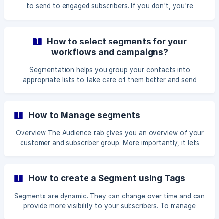
segment
to send to engaged subscribers. If you don't, you're
jeopardizing your sender's reputation and deliverability.
Furthermore, when migrating from another email service
provider, creating an engaged segment is an important
How to select segments for your
component of warming up your sending infrastructure,
workflows and campaigns?
which you should accomplish before distributing to your
contacts. Most email providers keep track of how
Segmentation helps you group your contacts into
recipients interact with your emails, such as how many e
appropriate lists to take care of them better and send
more relevant messages. This article guides you on how to
**select segments for your emails Learn how to create
segments here: https://help.avada.io/help/how-to-create-
How to Manage segments
segments-on-contact-list/ 1. Choose a segment for the
Newsletter campaign Step 1: From the App Dashboard >
Overview The Audience tab gives you an overview of your
Campaigns > New Campaign Step 2: Complete the setup
customer and subscriber group. More importantly, it lets
for Template and Content and click **Nex
you create key lists or segments of email addresses for
multiple purposes. In this article, let's learn how to
understand and manage segments using AVADA Marketing
How to create a Segment using Tags
Automation. Access the segment dashboard To navigate
to your segment dashboard, click Audience -> Segments.
Segments are dynamic. They can change over time and can
All of the
provide more visibility to your subscribers. To manage
segments well, you need tags to know which type of