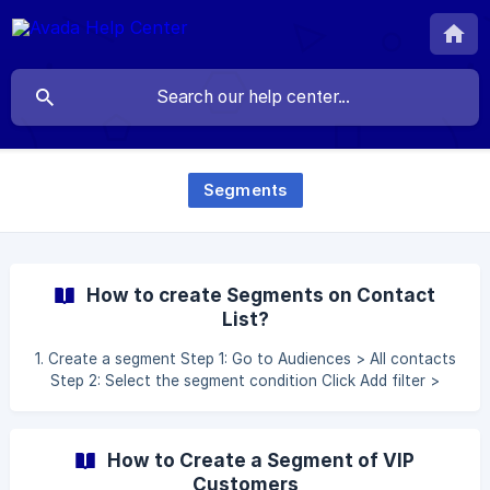
Segments
How to create Segments on Contact
List?
1. Create a segment Step 1: Go to Audiences > All contacts
Step 2: Select the segment condition Click Add filter >
Select and complete the segment condition After
completing conditions, please wait for the segment
automatically validated ![]
How to Create a Segment of VIP
(https://storage.crisp.chat/users/helpdesk/website/b66870
Customers