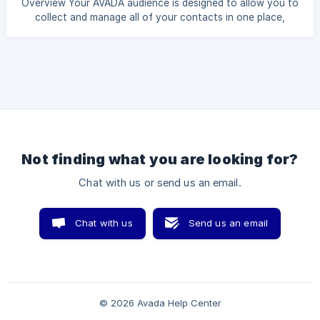
Overview Your AVADA audience is designed to allow you to
a Subscribed segment, including people who agreed to join
collect and manage all of your contacts in one place,
your list. Create a Subscribed segment 1.
whether they are subscribed, unsubscribed, not subscribed,
or not confirmed. Unsubscribed contacts are people who
were signed up to receive your emails, but are no longer
currently. In this guide, you will learn how to create an
Unsubscribed segment. Create an Unsubscribed segment 1.
Create an Unsubscribed segment of Email channel Step 1.
Head to the Segments sectio
Not finding what you are looking for?
Chat with us or send us an email.
Chat with us
Send us an email
© 2026 Avada Help Center