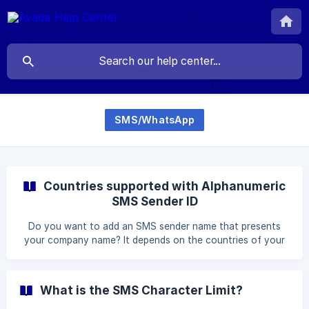
SMS/WhatsApp
Countries supported with Alphanumeric
SMS Sender ID
Do you want to add an SMS sender name that presents
your company name? It depends on the countries of your
sender and countries of SMS receivers to decide whether
it is supported to show custom sender ID or not. If your
country is not supported, or the receiver country is not
What is the SMS Character Limit?
supported, then sender's name will be AVADA default