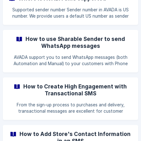
Integrations Select the WhatsApp option
Supported sender number Sender number in AVADA is US
number. We provide users a default US number as sender
number. You can buy another number if you want. See
guide here. Supported Recipient Countries AVADA can send
SMS to almost every countries globally. Some countries
How to use Sharable Sender to send
can show Alpha Numeric Sender ID, some does not support.
WhatsApp messages
(For example, you want to Show the sender na
AVADA support you to send WhatsApp messages (both
Automation and Manual) to your customers with Phone
numbers. For Automation WhatsApp, you can request
WhatsApp to approve your own sender number or use
AVADA sharable sender. The differences between two
How to Create High Engagement with
WhatsApp senders Own WhatsApp Sender: Your phone
Transactional SMS
number as sender
From the sign-up process to purchases and delivery,
transactional messages are excellent for customer
communication; and SMS is the perfect channel for this.
Transactional SMS facilitates timely updates, and makes it
ideal for delivery and order status notifications,
How to Add Store's Contact Information
appointment confirmations, as well as other customer
in an SMS